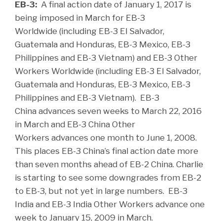
EB-3:
A final action date of January 1, 2017 is
being imposed in March for EB-3
Worldwide (including EB-3 El Salvador,
Guatemala and Honduras, EB-3 Mexico, EB-3
Philippines and EB-3 Vietnam) and EB-3 Other
Workers Worldwide (including EB-3 El Salvador,
Guatemala and Honduras, EB-3 Mexico, EB-3
Philippines and EB-3 Vietnam). EB-3
China advances seven weeks to March 22, 2016
in March and EB-3 China Other
Workers advances one month to June 1, 2008.
This places EB-3 China’s final action date more
than seven months ahead of EB-2 China. Charlie
is starting to see some downgrades from EB-2
to EB-3, but not yet in large numbers. EB-3
India and EB-3 India Other Workers advance one
week to January 15, 2009 in March.