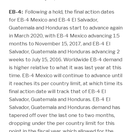
EB-4:
Following a hold, the final action dates
for EB-4 Mexico and EB-4 El Salvador,
Guatemala and Honduras start to advance again
in March 2020, with EB-4 Mexico advancing 1.5
months to November 15, 2017, and EB-4 El
Salvador, Guatemala and Honduras advancing 2
weeks to July 15, 2016. Worldwide EB-4 demand
is higher relative to what it was last year at this
time. EB-4 Mexico will continue to advance until
it reaches its per country limit, at which time its
final action date will track that of EB-4 El
Salvador, Guatemala and Honduras. EB-4 El
Salvador, Guatemala and Honduras demand has
tapered off over the last one to two months,
dropping under the per country limit for this
point in the fiscal year, which allowed for the