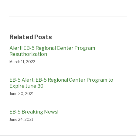
Related Posts
Alert! EB-5 Regional Center Program
Reauthorization
March 11, 2022
EB-5 Alert: EB-5 Regional Center Program to
Expire June 30
June 30, 2021
EB-5 Breaking News!
June 24, 2021