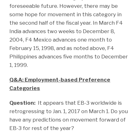
foreseeable future. However, there may be
some hope for movement in this category in
the second half of the fiscal year. In March F4
India advances two weeks to December 8,
2004, F4 Mexico advances one month to
February 15, 1998, and as noted above, F4
Philippines advances five months to December
1, 1999.
Q&A: Employment-based Preference
Categories
Question:
It appears that EB-3 worldwide is
retrogressing to Jan. 1, 2017 on March 1. Do you
have any predictions on movement forward of
EB-3 for rest of the year?