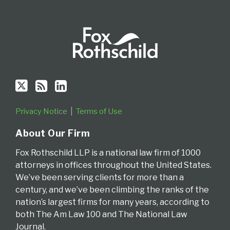
Privacy Notice
Terms of Use
About Our Firm
Fox Rothschild LLP is a national law firm of 1000
attorneys in offices throughout the United States.
We’ve been serving clients for more than a
century, and we’ve been climbing the ranks of the
nation’s largest firms for many years, according to
both The Am Law 100 and The National Law
Journal.