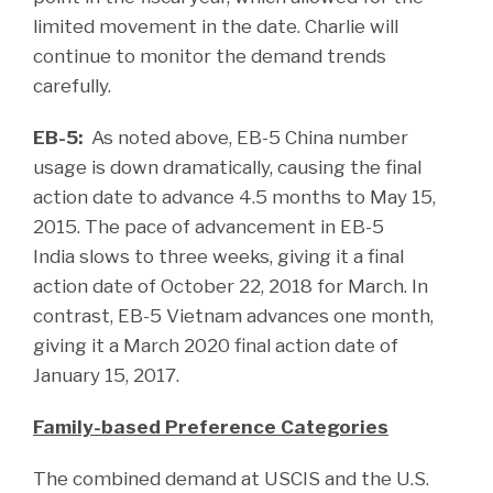
limited movement in the date. Charlie will
continue to monitor the demand trends
carefully.
EB-5:
As noted above, EB-5 China number
usage is down dramatically, causing the final
action date to advance 4.5 months to May 15,
2015. The pace of advancement in EB-5
India slows to three weeks, giving it a final
action date of October 22, 2018 for March. In
contrast, EB-5 Vietnam advances one month,
giving it a March 2020 final action date of
January 15, 2017.
Family-based Preference Categories
The combined demand at USCIS and the U.S.