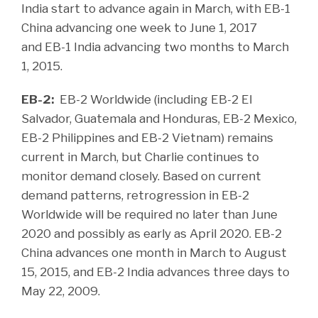
India start to advance again in March, with EB-1
China advancing one week to June 1, 2017
and EB-1 India advancing two months to March
1, 2015.
EB-2:
EB-2 Worldwide (including EB-2 El
Salvador, Guatemala and Honduras, EB-2 Mexico,
EB-2 Philippines and EB-2 Vietnam) remains
current in March, but Charlie continues to
monitor demand closely. Based on current
demand patterns, retrogression in EB-2
Worldwide will be required no later than June
2020 and possibly as early as April 2020. EB-2
China advances one month in March to August
15, 2015, and EB-2 India advances three days to
May 22, 2009.