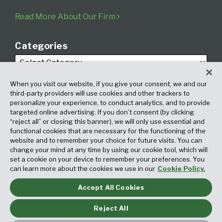
Read More About Our Firm
Categories
When you visit our website, if you give your consent, we and our
third-party providers will use cookies and other trackers to
personalize your experience, to conduct analytics, and to provide
targeted online advertising. If you don’t consent (by clicking
Archives
“reject all” or closing this banner), we will only use essential and
functional cookies that are necessary for the functioning of the
website and to remember your choice for future visits. You can
change your mind at any time by using our cookie tool, which will
set a cookie on your device to remember your preferences. You
can learn more about the cookies we use in our
Cookie Policy.
Accept All Cookies
Copyright © 2026, Fox Rothschild LLP. All Rights Reserved. Attorney
Advertising.
Reject All