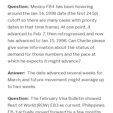
Question:
Mexico FB4 has been hovering
around the Jan. 14, 1998 date (the first 245(i)
cutoff so there are many cases with priority
dates in that time frame). At one point, it
advanced to Feb. 7, then retrogressed, and now
has advanced to Jan. 15, 1998. Can Charlie please
give some information about the status of
demand for those numbers and the pace at
which he expects it might advance?
Answer:
The date advanced several weeks for
March, and future movement might average up
to two weeks.
Question:
The February Visa Bulletin showed
Rest of World (ROW) EB3 as current. Philippines
EB-3 actually moved forward by a few months.