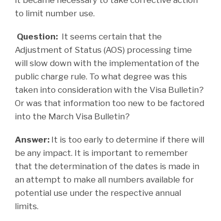
to limit number use.
Question:
It seems certain that the
Adjustment of Status (AOS) processing time
will slow down with the implementation of the
public charge rule. To what degree was this
taken into consideration with the Visa Bulletin?
Or was that information too new to be factored
into the March Visa Bulletin?
Answer:
It is too early to determine if there will
be any impact. It is important to remember
that the determination of the dates is made in
an attempt to make all numbers available for
potential use under the respective annual
limits.