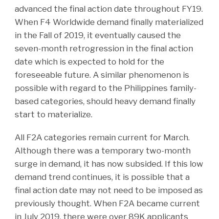
advanced the final action date throughout FY19.
When F4 Worldwide demand finally materialized
in the Fall of 2019, it eventually caused the
seven-month retrogression in the final action
date which is expected to hold for the
foreseeable future. A similar phenomenon is
possible with regard to the Philippines family-
based categories, should heavy demand finally
start to materialize.
All F2A categories remain current for March.
Although there was a temporary two-month
surge in demand, it has now subsided. If this low
demand trend continues, it is possible that a
final action date may not need to be imposed as
previously thought. When F2A became current
in July 2019, there were over 89K applicants