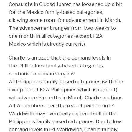
Consulate in Ciudad Juarez has loosened up a bit
for the Mexico family-based categories,
allowing some room for advancement in March.
The advancement ranges from two weeks to
one month in all categories (except F2A
Mexico which is already current).
Charlie is amazed that the demand levels in
the Philippines family-based categories
continue to remain very low.
All Philippines family-based categories (with the
exception of F2A Philippines which is current)
will advance 5 months in March. Charlie cautions
AILA members that the recent pattern in F4
Worldwide may eventually repeat itself in the
Philippines family-based categories. Due to low
demand levels in F4 Worldwide, Charlie rapidly