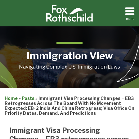
Skip
to
content
menu
Home
Search
About
Contact
Immigration View
Navigating Complex U.S. Immigration Laws
Print:
Email
Tweet
Like
Share
Home
»
Posts
»
Immigrant Visa Processing Changes – EB3
this
this
this
this
Retrogresses Across The Board With No Movement
post
post
post
post
Expected; EB-2 India And China Retrogress; Visa Office On
Priority Dates, Demand, And Predictions
on
LinkedIn
Immigrant Visa Processing
Changes – EB3 retrogresses across