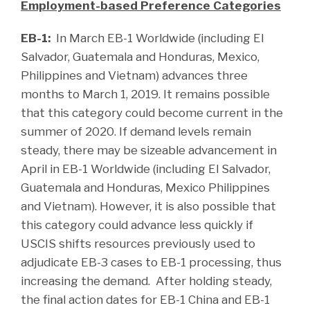
Employment-based Preference Categories
EB-1:
In March EB-1 Worldwide (including El
Salvador, Guatemala and Honduras, Mexico,
Philippines and Vietnam) advances three
months to March 1, 2019. It remains possible
that this category could become current in the
summer of 2020. If demand levels remain
steady, there may be sizeable advancement in
April in EB-1 Worldwide (including El Salvador,
Guatemala and Honduras, Mexico Philippines
and Vietnam). However, it is also possible that
this category could advance less quickly if
USCIS shifts resources previously used to
adjudicate EB-3 cases to EB-1 processing, thus
increasing the demand. After holding steady,
the final action dates for EB-1 China and EB-1