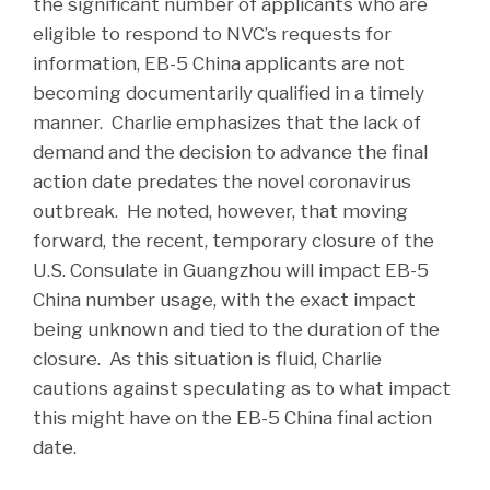
the significant number of applicants who are
eligible to respond to NVC’s requests for
information, EB-5 China applicants are not
becoming documentarily qualified in a timely
manner. Charlie emphasizes that the lack of
demand and the decision to advance the final
action date predates the novel coronavirus
outbreak. He noted, however, that moving
forward, the recent, temporary closure of the
U.S. Consulate in Guangzhou will impact EB-5
China number usage, with the exact impact
being unknown and tied to the duration of the
closure. As this situation is fluid, Charlie
cautions against speculating as to what impact
this might have on the EB-5 China final action
date.