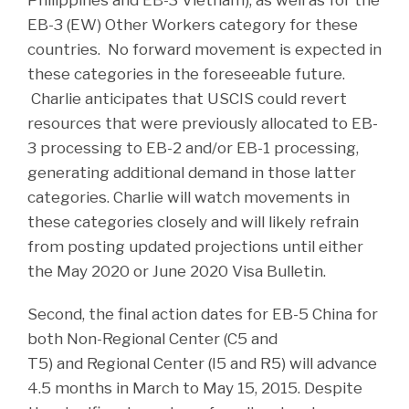
EB-3 (EW) Other Workers category for these
countries. No forward movement is expected in
these categories in the foreseeable future.
Charlie anticipates that USCIS could revert
resources that were previously allocated to EB-
3 processing to EB-2 and/or EB-1 processing,
generating additional demand in those latter
categories. Charlie will watch movements in
these categories closely and will likely refrain
from posting updated projections until either
the May 2020 or June 2020 Visa Bulletin.
Second, the final action dates for EB-5 China for
both Non-Regional Center (C5 and
T5) and Regional Center (I5 and R5) will advance
4.5 months in March to May 15, 2015. Despite