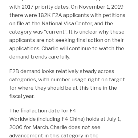
with 2017 priority dates. On November 1, 2019
there were 182K F2A applicants with petitions
on file at the National Visa Center, and the
category was “current”. It is unclear why these
applicants are not seeking final action on their
applications. Charlie will continue to watch the
demand trends carefully.
F2B demand looks relatively steady across
categories, with number usage right on target
for where they should be at this time in the
fiscal year.
The final action date for F4
Worldwide (including F4 China) holds at July 1,
2006 for March. Charlie does not see
advancement in this category in the