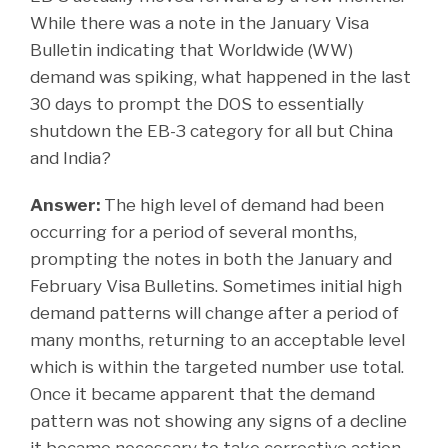
While there was a note in the January Visa
Bulletin indicating that Worldwide (WW)
demand was spiking, what happened in the last
30 days to prompt the DOS to essentially
shutdown the EB-3 category for all but China
and India?
Answer:
The high level of demand had been
occurring for a period of several months,
prompting the notes in both the January and
February Visa Bulletins. Sometimes initial high
demand patterns will change after a period of
many months, returning to an acceptable level
which is within the targeted number use total.
Once it became apparent that the demand
pattern was not showing any signs of a decline
it became necessary to take corrective action