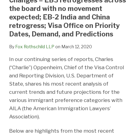
the board with no movement
expected; EB-2 India and China
retrogress; Visa Office on Priority
Dates, Demand, and Predictions
By
Fox Rothschild LLP
on
March 12, 2020
In our continuing series of reports, Charles
(“Charlie”) Oppenheim, Chief of the Visa Control
and Reporting Division, U.S. Department of
State, shares his most recent analysis of
current trends and future projections for the
various immigrant preference categories with
AILA (the American Immigration Lawyers’
Association).
Below are highlights from the most recent