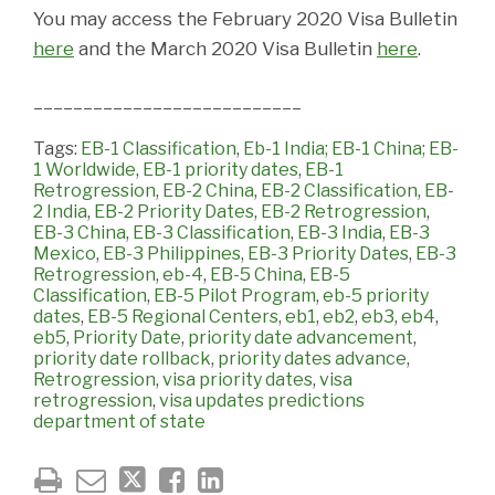
You may access the February 2020 Visa Bulletin
here
and the March 2020 Visa Bulletin
here
.
___________________________
Tags:
EB-1 Classification
,
Eb-1 India; EB-1 China; EB-
1 Worldwide
,
EB-1 priority dates
,
EB-1
Retrogression
,
EB-2 China
,
EB-2 Classification
,
EB-
2 India
,
EB-2 Priority Dates
,
EB-2 Retrogression
,
EB-3 China
,
EB-3 Classification
,
EB-3 India
,
EB-3
Mexico
,
EB-3 Philippines
,
EB-3 Priority Dates
,
EB-3
Retrogression
,
eb-4
,
EB-5 China
,
EB-5
Classification
,
EB-5 Pilot Program
,
eb-5 priority
dates
,
EB-5 Regional Centers
,
eb1
,
eb2
,
eb3
,
eb4
,
eb5
,
Priority Date
,
priority date advancement
,
priority date rollback
,
priority dates advance
,
Retrogression
,
visa priority dates
,
visa
retrogression
,
visa updates predictions
department of state