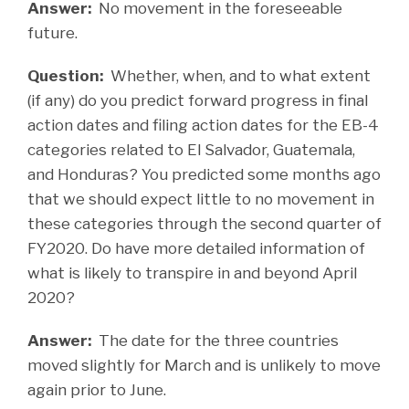
Answer:
No movement in the foreseeable
future.
Question:
Whether, when, and to what extent
(if any) do you predict forward progress in final
action dates and filing action dates for the EB-4
categories related to El Salvador, Guatemala,
and Honduras? You predicted some months ago
that we should expect little to no movement in
these categories through the second quarter of
FY2020. Do have more detailed information of
what is likely to transpire in and beyond April
2020?
Answer:
The date for the three countries
moved slightly for March and is unlikely to move
again prior to June.