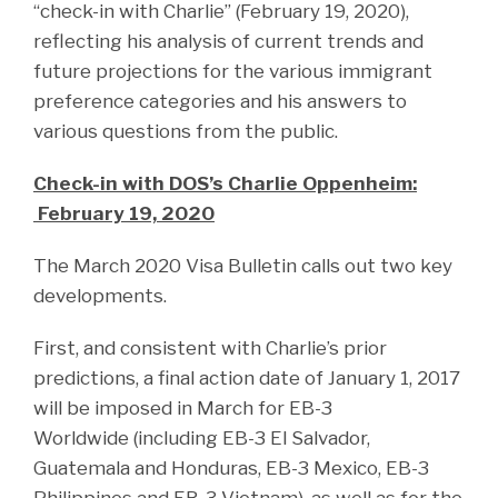
“check-in with Charlie” (February 19, 2020),
reflecting his analysis of current trends and
future projections for the various immigrant
preference categories and his answers to
various questions from the public.
Check-in with DOS’s Charlie Oppenheim:
February 19, 2020
The March 2020 Visa Bulletin calls out two key
developments.
First, and consistent with Charlie’s prior
predictions, a final action date of January 1, 2017
will be imposed in March for EB-3
Worldwide (including EB-3 El Salvador,
Guatemala and Honduras, EB-3 Mexico, EB-3
Philippines and EB-3 Vietnam), as well as for the