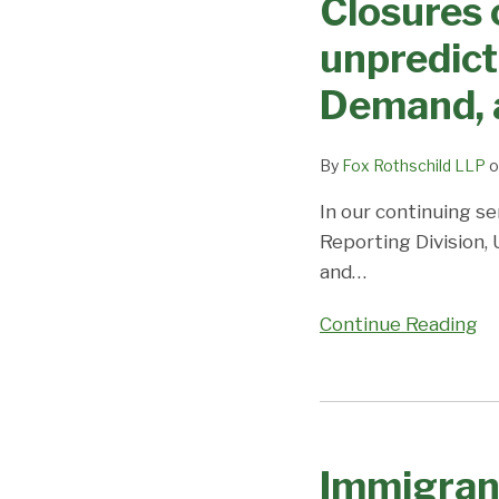
Closures 
on
movement
Priority
unpredicta
in
Dates,
EB3
Demand, 
Demand,
and
and
EB-
Predictions
By
Fox Rothschild LLP
o
2;
Coronavirus/DOS
In our continuing se
Closures
Reporting Division,
cause
and
…
uncertainty
Continue Reading
and
unpredictability;
Visa
Immigrant
Office
Visa
on
Immigran
Processing
Priority