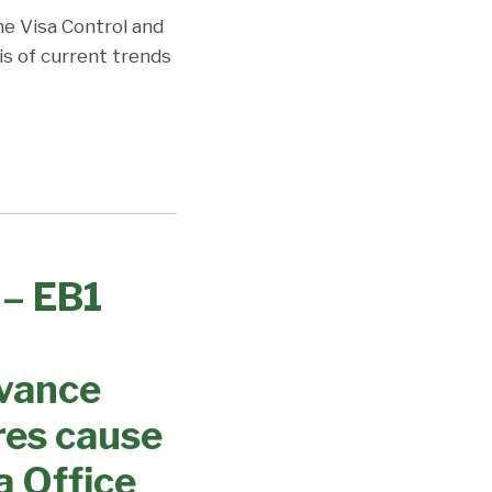
the Visa Control and
is of current trends
 – EB1
dvance
res cause
a Office