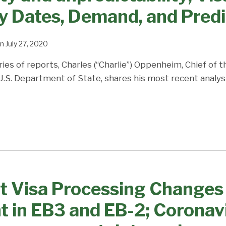
ty Dates, Demand, and Predi
n
July 27, 2020
ries of reports, Charles (“Charlie”) Oppenheim, Chief of 
 U.S. Department of State, shares his most recent analys
 Visa Processing Changes 
 in EB3 and EB-2; Corona