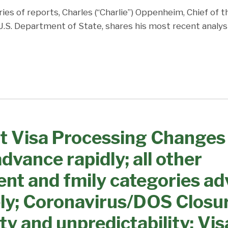
ries of reports, Charles (“Charlie”) Oppenheim, Chief of 
 U.S. Department of State, shares his most recent analys
t Visa Processing Changes
dvance rapidly; all other
nt and fmily categories a
ly; Coronavirus/DOS Closu
ty and unpredictability; Vis