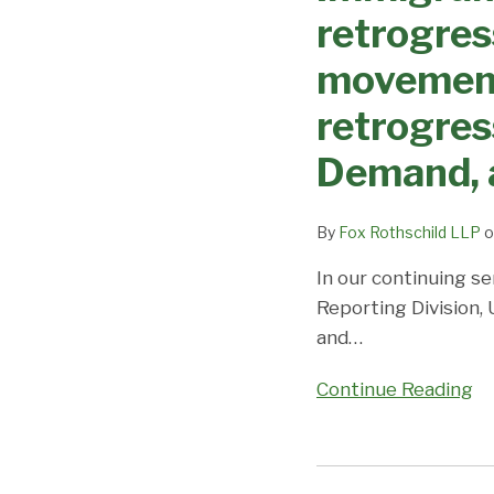
Changes
Dates,
retrogres
–
Demand,
EB3
movement 
and
retrogresses
Predictions
retrogress
across
the
Demand, 
board
with
By
Fox Rothschild LLP
o
no
movement
In our continuing se
expected;
Reporting Division,
EB-
and
…
2
Continue Reading
India
and
China
Immigrant
retrogress;