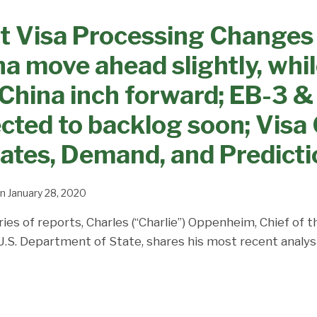
t Visa Processing Changes
na move ahead slightly, whi
 China inch forward; EB-3 
ed to backlog soon; Visa 
Dates, Demand, and Predict
n
January 28, 2020
ries of reports, Charles (“Charlie”) Oppenheim, Chief of 
 U.S. Department of State, shares his most recent analys