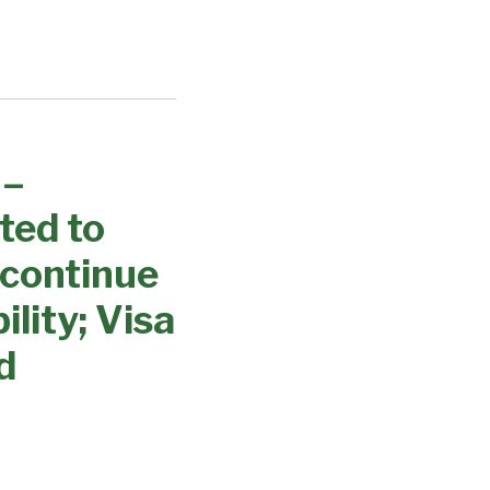
 –
ted to
 continue
lity; Visa
d