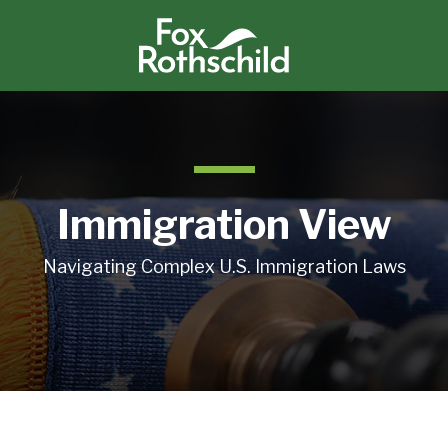
Immigration View
Navigating Complex U.S. Immigration Laws