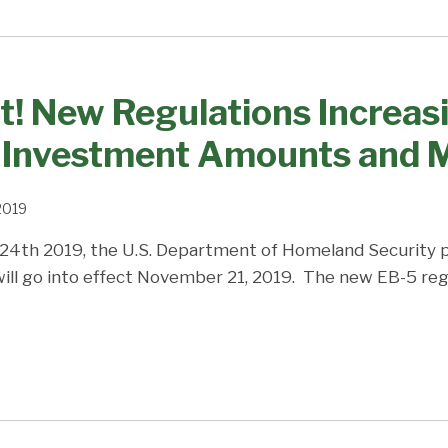
t! New Regulations Increas
Investment Amounts and M
 2019
 24th 2019, the U.S. Department of Homeland Security 
will go into effect November 21, 2019. The new EB-5 regu