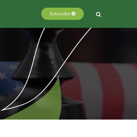
Subscribe