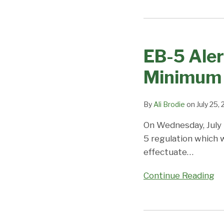
EB-
EB-
3
5
&
EB-5 Aler
Alert!
EB-
New
2
Minimum 
Regulations
WW
Increasing
expected
By
Ali Brodie
on
July 25,
the
to
Minimum
backlog
On Wednesday, July
Investment
soon;
5 regulation which 
Amounts
Visa
effectuate
…
and
Office
More!
on
Continue Reading
Priority
Dates,
Demand,
Immigrant