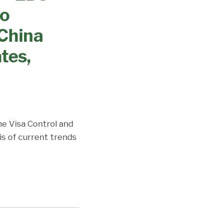
no
China
tes,
the Visa Control and
is of current trends