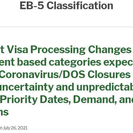
EB-5 Classification
t Visa Processing Changes
nt based categories expec
 Coronavirus/DOS Closures
uncertainty and unpredictabi
 Priority Dates, Demand, an
ns
n
July 26, 2021