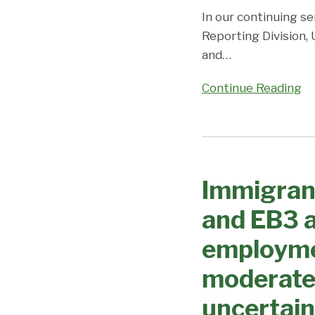
Coronavirus/DOS
In our continuing se
Closures
Reporting Division,
continue
and
…
to
cause
Continue Reading
uncertainty
and
unpredictability;
Immigrant
Visa
Visa
Office
Immigran
Processing
on
Changes
and EB3 a
Priority
–
Dates,
EB1
employme
Demand,
and
and
moderate
EB3
Predictions
advance
uncertain