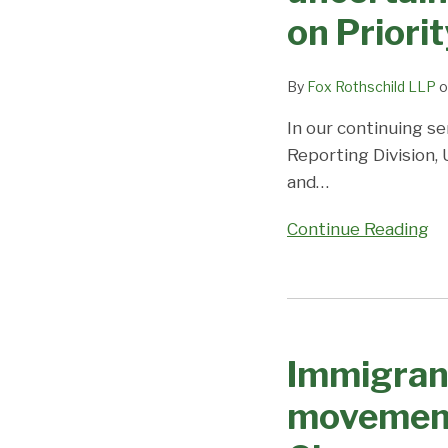
rapidly;
on Priori
all
other
employment
By
Fox Rothschild LLP
o
and
In our continuing se
fmily
Reporting Division,
categories
and
…
advance
moderately;
Continue Reading
Coronavirus/DOS
Closures
cause
Immigrant
uncertainty
Visa
and
Immigrant
Processing
unpredictability;
Changes
movement
Visa
–
Office
slight