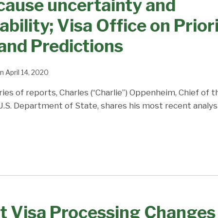
cause uncertainty and
bility; Visa Office on Prior
and Predictions
n
April 14, 2020
ries of reports, Charles (“Charlie”) Oppenheim, Chief of 
 U.S. Department of State, shares his most recent analys
t Visa Processing Changes