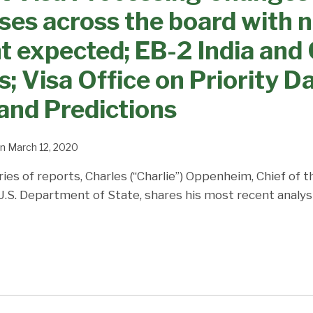
ses across the board with 
expected; EB-2 India and 
; Visa Office on Priority Da
and Predictions
n
March 12, 2020
ries of reports, Charles (“Charlie”) Oppenheim, Chief of 
 U.S. Department of State, shares his most recent analys