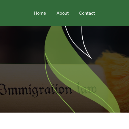
Skip
to
Home
About
Contact
content
POST
NAVIGATION