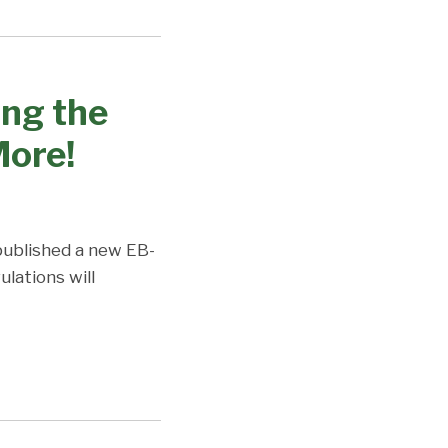
ing the
ore!
published a new EB-
lations will