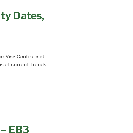
ity Dates,
the Visa Control and
is of current trends
 – EB3