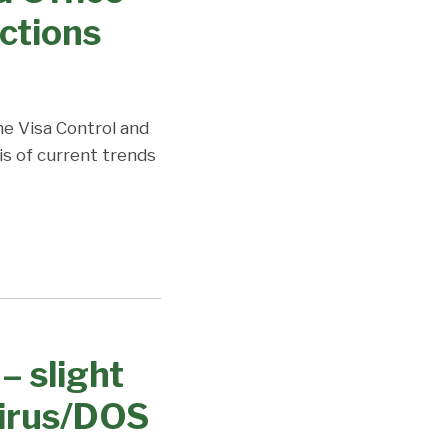
ctions
the Visa Control and
is of current trends
– slight
virus/DOS