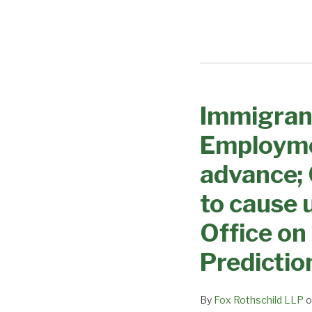
Immigran
Immigrant
Visa
Employme
Processing
Changes
advance;
–
to cause 
Employment
based
Office on
categories
Predictio
expected
to
advance;
By
Fox Rothschild LLP
o