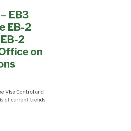
 – EB3
le EB-2
& EB-2
Office on
ions
the Visa Control and
is of current trends