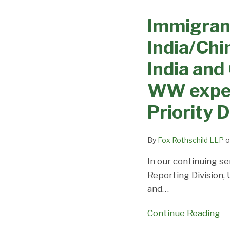
Visa
Visa
Immigran
Processing
Office
Changes
on
India/Chi
–
Priority
EB3
India and
Dates,
India/China
Demand,
WW expect
move
and
ahead
Predictions
Priority 
slightly,
while
By
Fox Rothschild LLP
o
EB-
2
In our continuing se
India
Reporting Division,
and
and
…
China
Continue Reading
inch
forward;