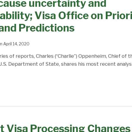
cause uncertainty and
bility; Visa Office on Prior
and Predictions
n
April 14, 2020
ries of reports, Charles (“Charlie”) Oppenheim, Chief of 
 U.S. Department of State, shares his most recent analys
t Visa Processing Changes