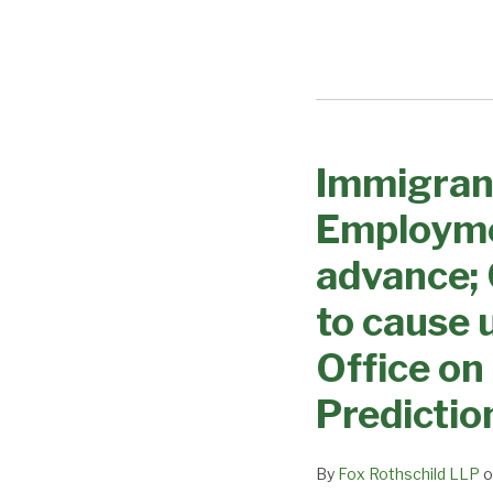
Immigran
Immigrant
Visa
Employme
Processing
Changes
advance;
–
to cause 
Employment
based
Office on
categories
Predictio
expected
to
advance;
By
Fox Rothschild LLP
o