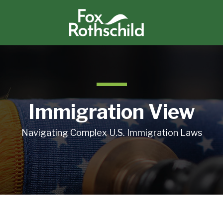
Immigration View
Navigating Complex U.S. Immigration Laws