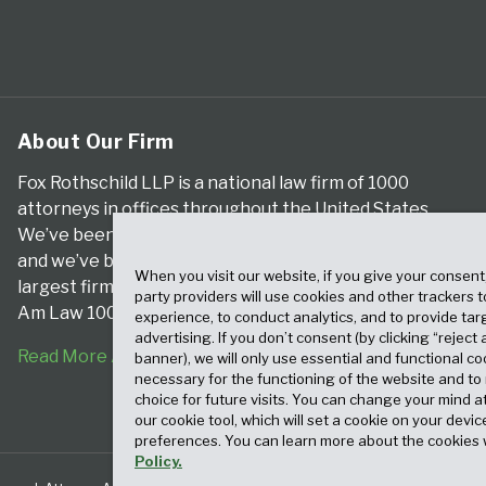
About Our Firm
Fox Rothschild LLP is a national law firm of 1000
attorneys in offices throughout the United States.
We’ve been serving clients for more than a century,
and we’ve been climbing the ranks of the nation’s
When you visit our website, if you give your consent
largest firms for many years, according to both The
party providers will use cookies and other trackers 
Am Law 100 and The National Law Journal.
experience, to conduct analytics, and to provide tar
advertising. If you don’t consent (by clicking “reject a
Read More About Our Firm
banner), we will only use essential and functional co
necessary for the functioning of the website and t
choice for future visits. You can change your mind a
our cookie tool, which will set a cookie on your dev
preferences. You can learn more about the cookies 
Policy.