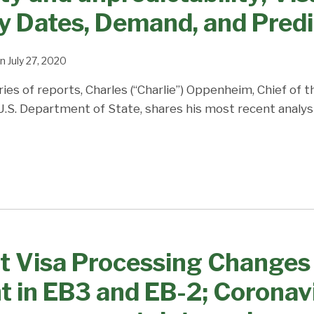
ty Dates, Demand, and Predi
n
July 27, 2020
ries of reports, Charles (“Charlie”) Oppenheim, Chief of 
 U.S. Department of State, shares his most recent analys
 Visa Processing Changes 
 in EB3 and EB-2; Corona