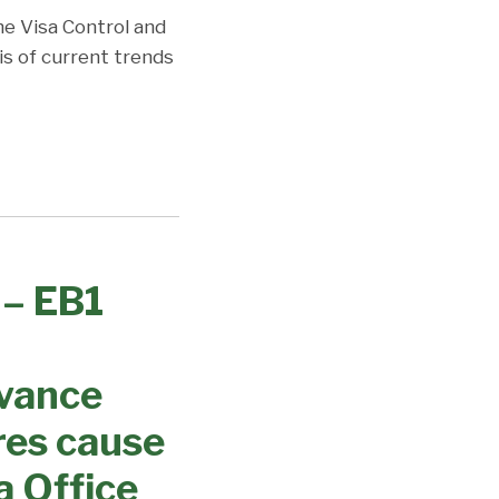
the Visa Control and
is of current trends
 – EB1
dvance
res cause
a Office