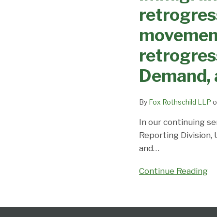
Changes
Dates,
retrogres
–
Demand,
EB3
movement 
and
retrogresses
Predictions
retrogress
across
the
Demand, 
board
with
By
Fox Rothschild LLP
o
no
movement
In our continuing se
expected;
Reporting Division,
EB-
and
…
2
Continue Reading
India
and
China
Follow
Subscribe
View
Select
Select
retrogress;