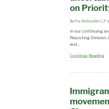
rapidly;
on Priori
all
other
employment
By
Fox Rothschild LLP
o
and
In our continuing se
fmily
Reporting Division,
categories
and
…
advance
moderately;
Continue Reading
Coronavirus/DOS
Closures
cause
Immigrant
uncertainty
Visa
and
Immigrant
Processing
unpredictability;
Changes
movement
Visa
–
Office
slight