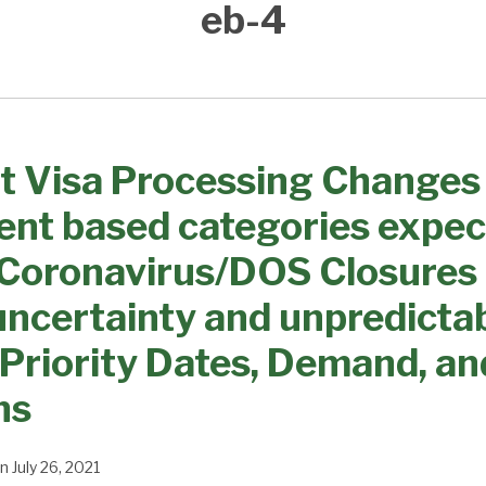
eb-4
t Visa Processing Changes
nt based categories expec
 Coronavirus/DOS Closures
uncertainty and unpredictabi
 Priority Dates, Demand, an
ns
n
July 26, 2021