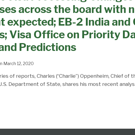
ses across the board with 
expected; EB-2 India and 
; Visa Office on Priority Da
and Predictions
n
March 12, 2020
ries of reports, Charles (“Charlie”) Oppenheim, Chief of 
 U.S. Department of State, shares his most recent analys