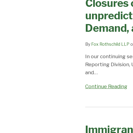
Closures 
on
movement
Priority
unpredicta
in
Dates,
EB3
Demand, 
Demand,
and
and
EB-
Predictions
By
Fox Rothschild LLP
o
2;
Coronavirus/DOS
In our continuing se
Closures
Reporting Division,
cause
and
…
uncertainty
Continue Reading
and
unpredictability;
Visa
Immigrant
Office
Visa
on
Immigran
Processing
Priority