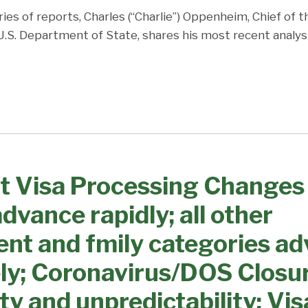
ries of reports, Charles (“Charlie”) Oppenheim, Chief of 
 U.S. Department of State, shares his most recent analys
t Visa Processing Changes
dvance rapidly; all other
nt and fmily categories a
ly; Coronavirus/DOS Closu
ty and unpredictability; Vis