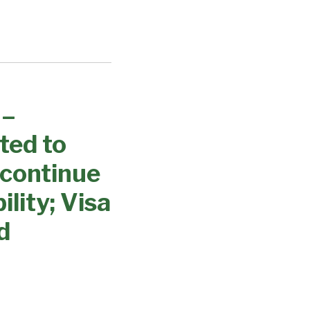
 –
ted to
 continue
lity; Visa
d