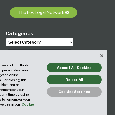
The Fox Legal Network
Categories
, we and our third-
Archives
Accept All Cookies
to personalize your
geted online
Reject All
ll” or closing this
okies that are
o remember your
Cookies Settings
t any time by using
ice to remember your
we use in our
Cookie