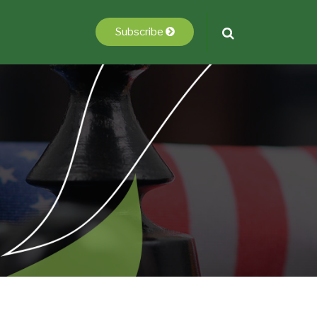
Subscribe