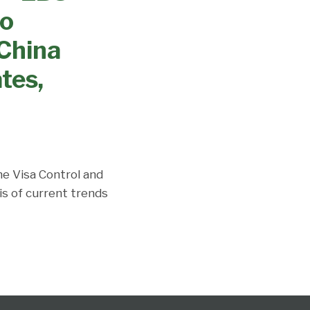
no
China
tes,
the Visa Control and
is of current trends