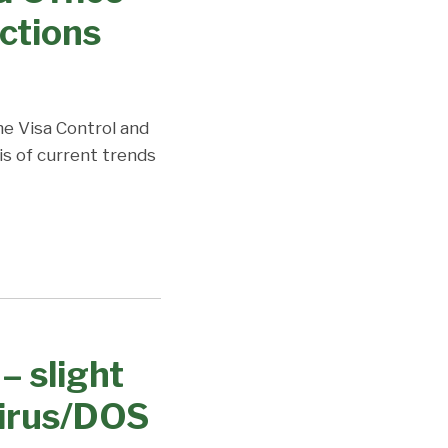
ctions
the Visa Control and
is of current trends
– slight
virus/DOS