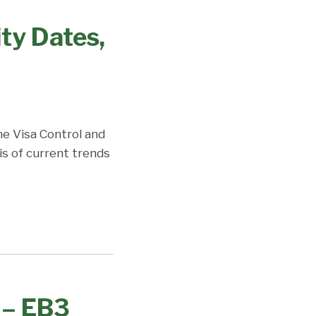
ity Dates,
the Visa Control and
is of current trends
 – EB3