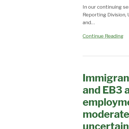
Coronavirus/DOS
In our continuing se
Closures
Reporting Division,
continue
and
…
to
cause
Continue Reading
uncertainty
and
unpredictability;
Immigrant
Visa
Visa
Office
Immigran
Processing
on
Changes
and EB3 a
Priority
–
Dates,
EB1
employme
Demand,
and
and
moderate
EB3
Predictions
advance
uncertain