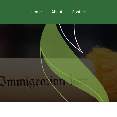
Skip
to
Home
About
Contact
content