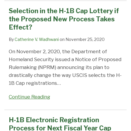
Selection in the H-1B Cap Lottery if
the Proposed New Process Takes
Effect?
By
Catherine V. Wadhwani
on
November 25, 2020
On November 2, 2020, the Department of
Homeland Security issued a Notice of Proposed
Rulemaking (NPRM) announcing its plan to
drastically change the way USCIS selects the H-
1B Cap registrations
…
Continue Reading
H-1B Electronic Registration
Process for Next Fiscal Year Cap