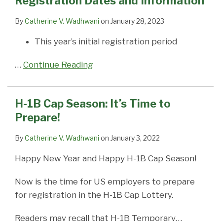
Registration Dates and Information
Dates
to
Season,
Lottery
Next
Petitions:
Suspends
are
Pittsburgh
FILE
and
Prepare!
With
if
Fiscal
USCIS
Use
the
companies
BETWEEN
By
Catherine V. Wadhwani
on
January 28, 2023
Information
or
the
Year
Suspends
of
Odds?
can’t
APRIL
This year’s initial registration period
Without
Proposed
Cap
Premium
Pre-
get
1
Changes
New
Season
Processing
Paid
enough
&
…
Continue Reading
Process
will
for
Mailers
skilled
7;
Takes
open
ALL
for
workers
PP
Effect?
03/01/20
H-
Certain
because
Tolled
H-1B Cap Season: It’s Time to
1B
H-
of
until
Prepare!
Petitions
1B
our
~5/11/2015
Cap
crazy
By
Catherine V. Wadhwani
on
January 3, 2022
Subject
work-
Happy New Year and Happy H-1B Cap Season!
Petitions
visa
system
Now is the time for US employers to prepare
for registration in the H-1B Cap Lottery.
Readers may recall that H-1B Temporary
…