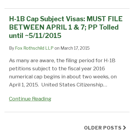
H-1B Cap Subject Visas: MUST FILE
BETWEEN APRIL 1 & 7; PP Tolled
until ~5/11/2015
By
Fox Rothschild LLP
on
March 17, 2015
As many are aware, the filing period for H-1B
petitions subject to the fiscal year 2016
numerical cap begins in about two weeks, on
April 1, 2015. United States Citizenship
…
Continue Reading
OLDER POSTS