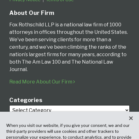
About Our Firm
Fox Rothschild LLP is a national law firm of 1000
attorneys in offices throughout the United States.
We’ve been serving clients for more than a
century, and we’ve been climbing the ranks of the
nation’s largest firms for many years, according to
both The Am Law 100 and The National Law
Journal.
Read More About Our Firm
Categories
When you visit our website, if you give your consent, we and our
third-party providers will use cookies and other trackers to
personalize your experience, to conduct analytics, and to provide