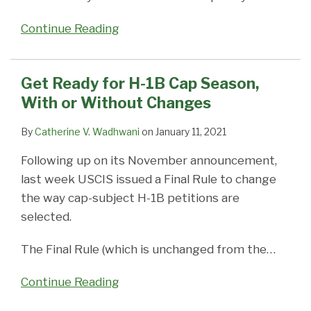
Continue Reading
Get Ready for H-1B Cap Season,
With or Without Changes
By
Catherine V. Wadhwani
on
January 11, 2021
Following up on its November announcement,
last week USCIS issued a Final Rule to change
the way cap-subject H-1B petitions are
selected.
The Final Rule (which is unchanged from the
…
Continue Reading