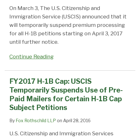
On March 3, The U.S. Citizenship and
Immigration Service (USCIS) announced that it
will temporarily suspend premium processing
for all H-1B petitions starting on April 3, 2017
until further notice.
Continue Reading
FY2017 H-1B Cap: USCIS
Temporarily Suspends Use of Pre-
Paid Mailers for Certain H-1B Cap
Subject Petitions
By
Fox Rothschild LLP
on
April 28, 2016
U.S. Citizenship and Immigration Services