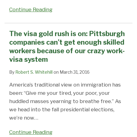
Continue Reading
The visa gold rush is on: Pittsburgh
companies can’t get enough skilled
workers because of our crazy work-
visa system
By
Robert S. Whitehill
on
March 31, 2016
America’s traditional view on immigration has
been: “Give me your tired, your poor, your
huddled masses yearning to breathe free.” As
we head into the fall presidential elections,
we’re now
…
Continue Reading