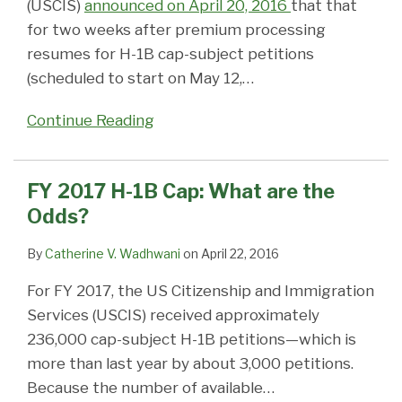
(USCIS)
announced on April 20, 2016
that that
for two weeks after premium processing
resumes for H-1B cap-subject petitions
(scheduled to start on May 12,
…
Continue Reading
FY 2017 H-1B Cap: What are the
Odds?
By
Catherine V. Wadhwani
on
April 22, 2016
For FY 2017, the US Citizenship and Immigration
Services (USCIS) received approximately
236,000 cap-subject H-1B petitions—which is
more than last year by about 3,000 petitions.
Because the number of available
…