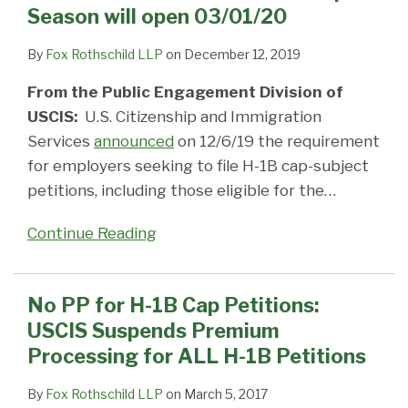
Season will open 03/01/20
By
Fox Rothschild LLP
on
December 12, 2019
From the Public Engagement Division of
USCIS:
U.S. Citizenship and Immigration
Services
announced
on 12/6/19 the requirement
for employers seeking to file H-1B cap-subject
petitions, including those eligible for the
…
Continue Reading
No PP for H-1B Cap Petitions:
USCIS Suspends Premium
Processing for ALL H-1B Petitions
By
Fox Rothschild LLP
on
March 5, 2017