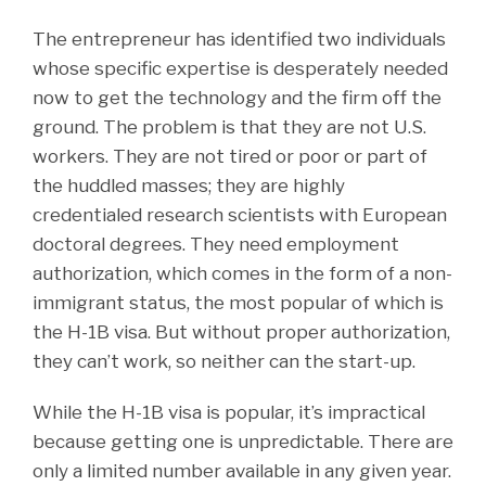
The entrepreneur has identified two individuals
whose specific expertise is desperately needed
now to get the technology and the firm off the
ground. The problem is that they are not U.S.
workers. They are not tired or poor or part of
the huddled masses; they are highly
credentialed research scientists with European
doctoral degrees. They need employment
authorization, which comes in the form of a non-
immigrant status, the most popular of which is
the H-1B visa. But without proper authorization,
they can’t work, so neither can the start-up.
While the H-1B visa is popular, it’s impractical
because getting one is unpredictable. There are
only a limited number available in any given year.