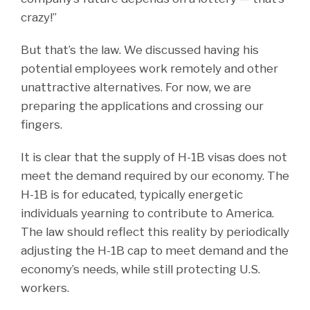
crazy!”
But that’s the law. We discussed having his
potential employees work remotely and other
unattractive alternatives. For now, we are
preparing the applications and crossing our
fingers.
It is clear that the supply of H-1B visas does not
meet the demand required by our economy. The
H-1B is for educated, typically energetic
individuals yearning to contribute to America.
The law should reflect this reality by periodically
adjusting the H-1B cap to meet demand and the
economy’s needs, while still protecting U.S.
workers.