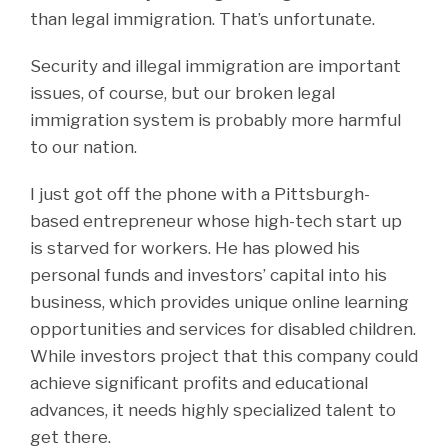
than legal immigration. That’s unfortunate.
Security and illegal immigration are important
issues, of course, but our broken legal
immigration system is probably more harmful
to our nation.
I just got off the phone with a Pittsburgh-
based entrepreneur whose high-tech start up
is starved for workers. He has plowed his
personal funds and investors’ capital into his
business, which provides unique online learning
opportunities and services for disabled children.
While investors project that this company could
achieve significant profits and educational
advances, it needs highly specialized talent to
get there.