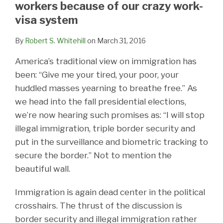
workers because of our crazy work-
visa system
By
Robert S. Whitehill
on
March 31, 2016
America’s traditional view on immigration has
been: “Give me your tired, your poor, your
huddled masses yearning to breathe free.” As
we head into the fall presidential elections,
we’re now hearing such promises as: “I will stop
illegal immigration, triple border security and
put in the surveillance and biometric tracking to
secure the border.” Not to mention the
beautiful wall.
Immigration is again dead center in the political
crosshairs. The thrust of the discussion is
border security and illegal immigration rather