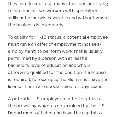
they can. In contrast, many start-ups are trying
to hire one or two workers with specialized
skills not otherwise available and without whom
the business is in jeopardy.
To qualify for H-1B status, a potential employee
must have an offer of employment (not self-
employment) to perform work that is usually
performed by a person with at least a
bachelor’s-level of education and who is
otherwise qualified for the position. If a license
is required, for example, the alien must have the
license. There are special rules for physicians.
A potential U.S. employer must offer at least
the prevailing wage, as determined by the U.S.
Department of Labor and have the capital to