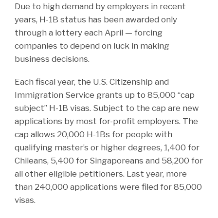
Due to high demand by employers in recent
years, H-1B status has been awarded only
through a lottery each April — forcing
companies to depend on luck in making
business decisions.
Each fiscal year, the U.S. Citizenship and
Immigration Service grants up to 85,000 “cap
subject” H-1B visas. Subject to the cap are new
applications by most for-profit employers. The
cap allows 20,000 H-1Bs for people with
qualifying master’s or higher degrees, 1,400 for
Chileans, 5,400 for Singaporeans and 58,200 for
all other eligible petitioners. Last year, more
than 240,000 applications were filed for 85,000
visas.