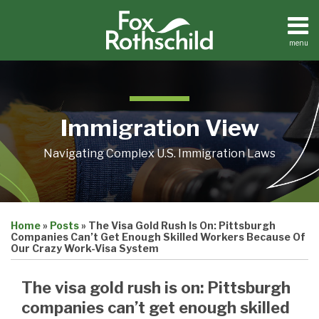
Skip
to
content
menu
Home
Search
About
Contact
Immigration View
Navigating Complex U.S. Immigration Laws
Print:
Email
Tweet
Like
Share
Home
»
Posts
»
The Visa Gold Rush Is On: Pittsburgh
this
this
this
this
Companies Can’t Get Enough Skilled Workers Because Of
post
post
post
post
Our Crazy Work-Visa System
on
The visa gold rush is on: Pittsburgh
LinkedIn
companies can’t get enough skilled