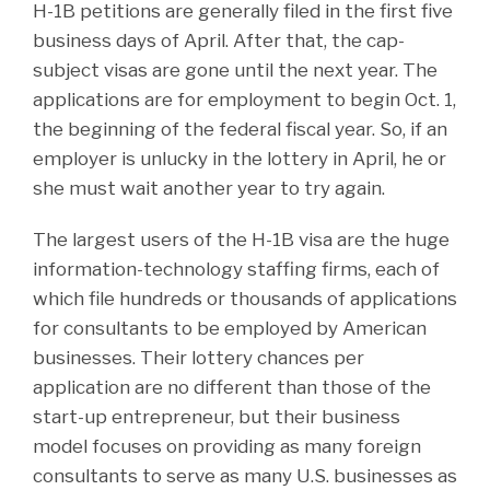
H-1B petitions are generally filed in the first five
business days of April. After that, the cap-
subject visas are gone until the next year. The
applications are for employment to begin Oct. 1,
the beginning of the federal fiscal year. So, if an
employer is unlucky in the lottery in April, he or
she must wait another year to try again.
The largest users of the H-1B visa are the huge
information-technology staffing firms, each of
which file hundreds or thousands of applications
for consultants to be employed by American
businesses. Their lottery chances per
application are no different than those of the
start-up entrepreneur, but their business
model focuses on providing as many foreign
consultants to serve as many U.S. businesses as