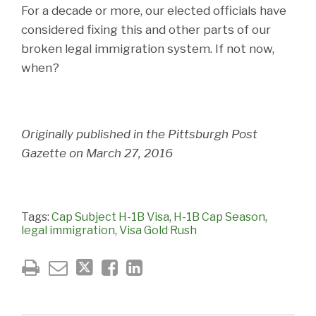
For a decade or more, our elected officials have
considered fixing this and other parts of our
broken legal immigration system. If not now,
when?
Originally published in the Pittsburgh Post
Gazette on March 27, 2016
Tags:
Cap Subject H-1B Visa
,
H-1B Cap Season
,
legal immigration
,
Visa Gold Rush