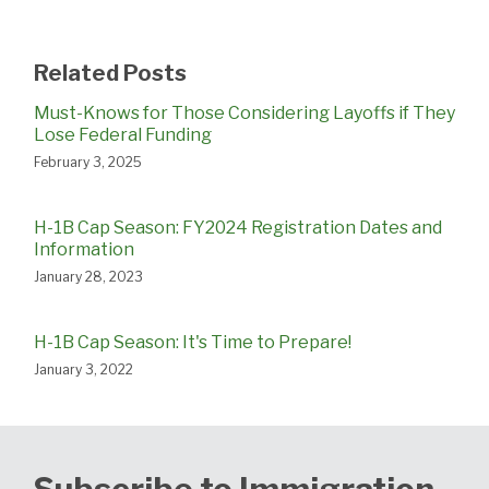
Related Posts
Must-Knows for Those Considering Layoffs if They
Lose Federal Funding
February 3, 2025
H-1B Cap Season: FY2024 Registration Dates and
Information
January 28, 2023
H-1B Cap Season: It's Time to Prepare!
January 3, 2022
Subscribe to Immigration