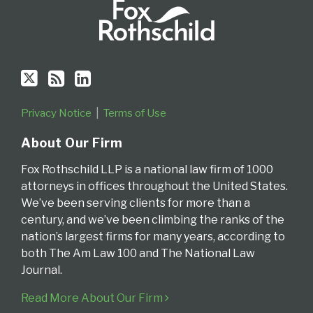
Privacy Notice
Terms of Use
About Our Firm
Fox Rothschild LLP is a national law firm of 1000
attorneys in offices throughout the United States.
We’ve been serving clients for more than a
century, and we’ve been climbing the ranks of the
nation’s largest firms for many years, according to
both The Am Law 100 and The National Law
Journal.
Read More About Our Firm