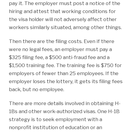
pay it. The employer must post a notice of the
hiring and attest that working conditions for
the visa holder will not adversely affect other
workers similarly situated, among other things.
Then there are the filing costs. Even if there
were no legal fees, an employer must pay a
$325 filing fee, a $500 anti-fraud fee and a
$1,500 training fee. The training fee is $750 for
employers of fewer than 25 employees. If the
employer loses the lottery, it gets its filing fees
back, but no employee.
There are more details involved in obtaining H-
1Bs and other work-authorized visas. One H-1B
strategy is to seek employment with a
nonprofit institution of education or an