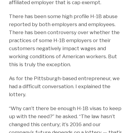
affiliated employer that is cap exempt.
There has been some high profile H-1B abuse
reported by both employers and employees.
There has been controversy over whether the
practices of some H-1B employers or their
customers negatively impact wages and
working conditions of American workers. But
this is truly the exception.
As for the Pittsburgh-based entrepreneur, we
had a difficult conversation. I explained the
lottery.
“Why can’t there be enough H-1B visas to keep
up with the need?” he asked. “The law hasn’t
changed this century; it’s 2016 and our
company’s future depends on a lottery — that’s