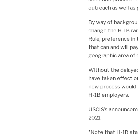
outreach as well as 
By way of background
change the H-1B ran
Rule, preference in
that can and will p
geographic area of
Without the delayed
have taken effect o
new process would i
H-1B employers.
USCIS’s announceme
2021.
*Note that H-1B sta