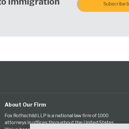
to Immigration
Subscribe b
About Our Firm
Fox Rothschild LLP is a national law firm of 1000
attorneys in offices throughout the United States.