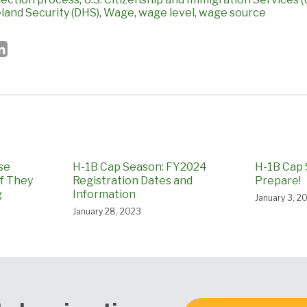
and Security (DHS)
,
Wage
,
wage level
,
wage source
se
H-1B Cap Season: FY2024
H-1B Cap 
if They
Registration Dates and
Prepare!
g
Information
January 3, 2
January 28, 2023