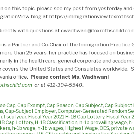
n on this topic, please see my post from yesterday and 
grationView blog at https://immigrationview.foxrothsch
directly with questions at cwadhwani@foxrothschild.co
i
is a Partner and Co-Chair of the Immigration Practice 
 more than 25 years, her practice has focused on busine
marily in the health care, general corporate and academi
 covers the United States and Consulates worldwide. Sh
vania office
. Please contact Ms. Wadhwani
thschild.com
or at 412-394-5540
.
ee Cap
,
Cap Exempt
,
Cap Season
,
Cap Subject
,
Cap Subject 
ns
,
Cap-Subject Employer
,
Computer-Generated Random Sel
n
,
fiscal year
,
Fiscal Year 2021 H-1B Cap Lottery
,
Fiscal Year
1B Cap Lottery
,
H-1B Classification
,
h-1b prevailing wage
,
h-
kers
,
h-1b wage
,
h-1b wages
,
Highest Wage
,
OES
,
private w
ection process
,
U.S. Citizenship and Immigration Services 