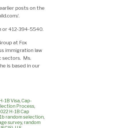
earlier posts on the
ild.com/.
m or 412-394-5540.
Group at Fox
ss immigration law
c sectors. Ms.
e is based in our
H-1B Visa
,
Cap-
ection Process
,
 2022 H-1B Cap
1b random selection
,
age survey
,
random
(USCIS)
,
U.S.