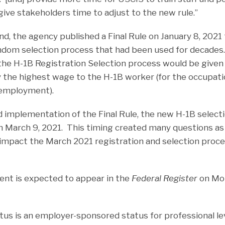
give stakeholders time to adjust to the new rule.”
, the agency published a Final Rule on January 8, 2021 t
dom selection process that had been used for decades.
 the H-1B Registration Selection process would be given
ay the highest wage to the H-1B worker (for the occupati
 employment).
 implementation of the Final Rule, the new H-1B select
n March 9, 2021. This timing created many questions as
mpact the March 2021 registration and selection proce
nt is expected to appear in the
Federal Register
on Mon
tus is an employer-sponsored status for professional le