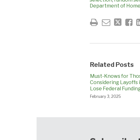
Department of Homel
Related Posts
Must-Knows for Tho
Considering Layoffs 
Lose Federal Fundin
February 3, 2025