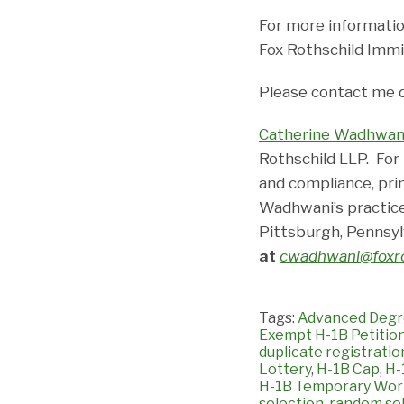
For more informatio
Fox Rothschild Immi
Please contact me 
Catherine Wadhwan
Rothschild LLP. For
and compliance, pri
Wadhwani’s practice
Pittsburgh, Pennsyl
at
cwadhwani@foxro
Tags:
Advanced Degr
Exempt H-1B Petitio
duplicate registratio
Lottery
,
H-1B Cap
,
H-
H-1B Temporary Wor
selection
,
random sel