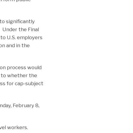
o significantly
 Under the Final
 to U.S. employers
on and in the
ion process would
 to whether the
ss for cap-subject
day, February 8,
vel workers.