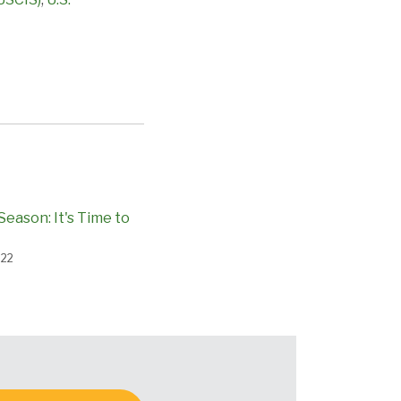
Season: It's Time to
022