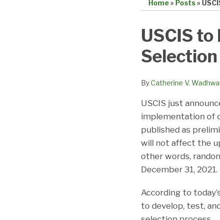
Home
»
Posts
»
USCI
Print:
Email
Tweet
Like
Share
USCIS to 
this
this
this
this
Selectio
post
post
post
post
on
LinkedIn
By
Catherine V. Wadhwa
USCIS just announced
implementation of c
published as prelim
will not affect the
other words, random 
December 31, 2021.
According to today
to develop, test, a
selection process. 