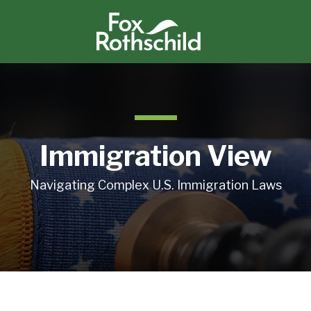
Immigration View
Navigating Complex U.S. Immigration Laws