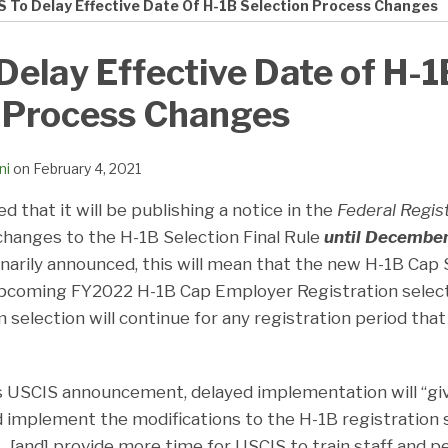
S To Delay Effective Date Of H-1B Selection Process Changes
Delay Effective Date of H-1
n Process Changes
ni
on
February 4, 2021
 that it will be publishing a notice in the
Federal Regis
hanges to the H-1B Selection Final Rule
until December
inarily announced, this will mean that the new H-1B Cap
 upcoming FY2022 H-1B Cap Employer Registration select
selection will continue for any registration period tha
’s USCIS announcement, delayed implementation will “g
nd implement the modifications to the H-1B registration
… [and] provide more time for USCIS to train staff and p