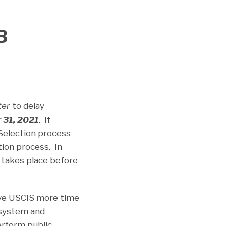
B
ter
to delay
 31, 2021
. If
 Selection process
ion process. In
t takes place before
ive USCIS more time
 system and
erform public