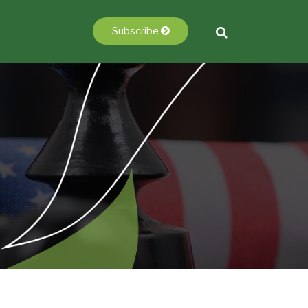
Subscribe