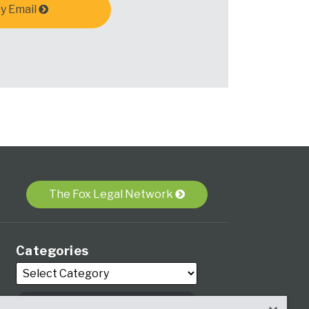
y Email
The Fox Legal Network
Categories