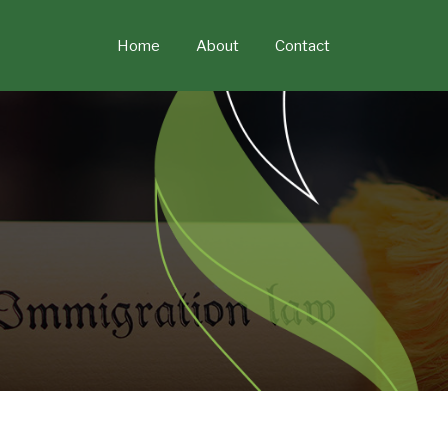
Skip
to
Home
About
Contact
content