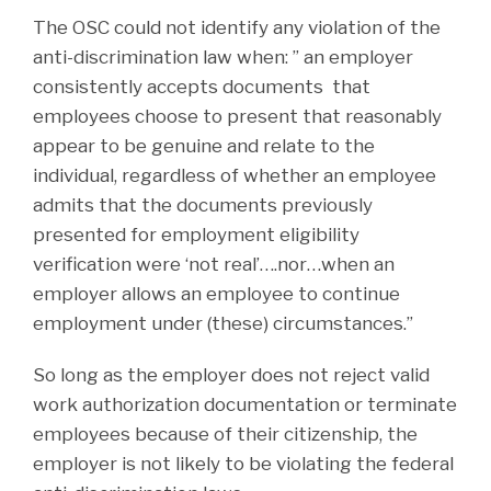
The OSC could not identify any violation of the
anti-discrimination law when: ” an employer
consistently accepts documents that
employees choose to present that reasonably
appear to be genuine and relate to the
individual, regardless of whether an employee
admits that the documents previously
presented for employment eligibility
verification were ‘not real’….nor…when an
employer allows an employee to continue
employment under (these) circumstances.”
So long as the employer does not reject valid
work authorization documentation or terminate
employees because of their citizenship, the
employer is not likely to be violating the federal