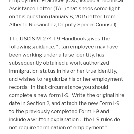
Employment Practices (OSC) issued a Technical
Assistance Letter (TAL) that sheds some light
on this question (January 8, 2015 letter from
Alberto Ruisanchez, Deputy Special Counsel).
The USCIS M-274 I-9 Handbook gives the
following guidance: “ …an employee may have
been working under a false identity, has
subsequently obtained a work authorized
immigration status in his or her true identity,
and wishes to regularize his or her employment
records. In that circumstance you should
complete a new form I-9. Write the original hire
date in Section 2, and attach the new Form I-9
to the previously completed Form I-9 and
include a written explanation….the I-9 rules do
not require termination of employment.”