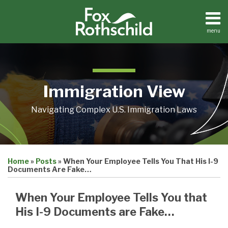
Skip
to
content
menu
Home
Search
About
Contact
Immigration View
Navigating Complex U.S. Immigration Laws
Print:
Email
Tweet
Like
Share
Home
»
Posts
»
When Your Employee Tells You That His I-9
this
this
this
this
Documents Are Fake…
post
post
post
post
on
When Your Employee Tells You that
LinkedIn
His I-9 Documents are Fake…