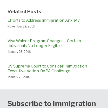
Related Posts
Efforts to Address Immigration Anxiety
November 22, 2016
Visa Waiver Program Changes – Certain
Individuals No Longer Eligible
January 25, 2016
US Supreme Court to Consider Immigration
Executive Action, DAPA Challenge
January 21, 2016
Subscribe to Immigration