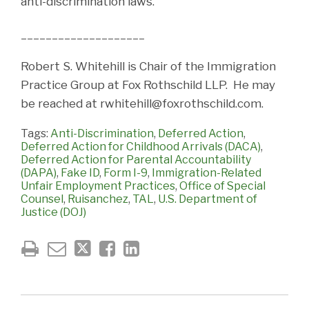
anti-discrimination laws.
____________________
Robert S. Whitehill is Chair of the Immigration
Practice Group at Fox Rothschild LLP. He may
be reached at rwhitehill@foxrothschild.com.
Tags:
Anti-Discrimination
,
Deferred Action
,
Deferred Action for Childhood Arrivals (DACA)
,
Deferred Action for Parental Accountability
(DAPA)
,
Fake ID
,
Form I-9
,
Immigration-Related
Unfair Employment Practices
,
Office of Special
Counsel
,
Ruisanchez
,
TAL
,
U.S. Department of
Justice (DOJ)