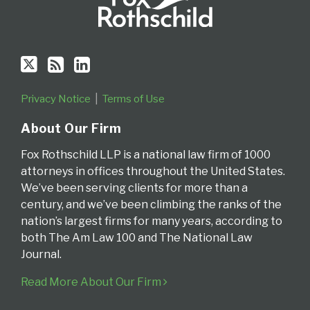
Privacy Notice
Terms of Use
About Our Firm
Fox Rothschild LLP is a national law firm of 1000
attorneys in offices throughout the United States.
We’ve been serving clients for more than a
century, and we’ve been climbing the ranks of the
nation’s largest firms for many years, according to
both The Am Law 100 and The National Law
Journal.
Read More About Our Firm