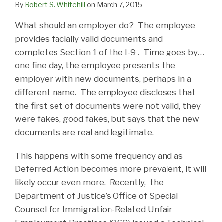
By
Robert S. Whitehill
on
March 7, 2015
What should an employer do? The employee
provides facially valid documents and
completes Section 1 of the I-9 . Time goes by…
one fine day, the employee presents the
employer with new documents, perhaps in a
different name. The employee discloses that
the first set of documents were not valid, they
were fakes, good fakes, but says that the new
documents are real and legitimate.
This happens with some frequency and as
Deferred Action becomes more prevalent, it will
likely occur even more. Recently, the
Department of Justice’s Office of Special
Counsel for Immigration-Related Unfair