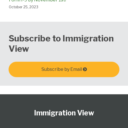
October 25, 2023
Subscribe to Immigration
View
Subscribe by Email
Follow
Subscribe
View
Select
Select
Us
to
Our
Category
Month
Immigration View
on
this
LinkedIn
Twitter
blog
Profile