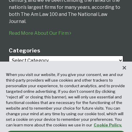
century, and we’ve been climbing the ranks of the
nation’s largest firms for many years, according to
both The Am Law 100 and The National Law
Journal.
Read More About Our Firm
Categories
When you visit our website, if you give your consent, we and our
third-party providers will use cookies and other trackers to
personalize your experience, to conduct analytics, and to provide
targeted online advertising. If you don’t consent (by clicking
Archives
“reject all” or closing this banner), we will only use essential and
functional cookies that are necessary for the functioning of the
website and to remember your choice for future visits. You can
change your mind at any time by using our cookie tool, which will
set a cookie on your device to remember your preferences. You
can learn more about the cookies we use in our
Cookie Policy.