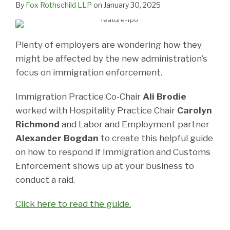
By
Fox Rothschild LLP
on
January 30, 2025
Plenty of employers are wondering how they
might be affected by the new administration’s
focus on immigration enforcement.
Immigration Practice Co-Chair
Ali Brodie
worked with Hospitality Practice Chair
Carolyn
Richmond
and Labor and Employment partner
Alexander Bogdan
to create this helpful guide
on how to respond if Immigration and Customs
Enforcement shows up at your business to
conduct a raid.
Click here to read the guide.