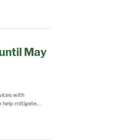
until May
vices with
o help mitigate
…