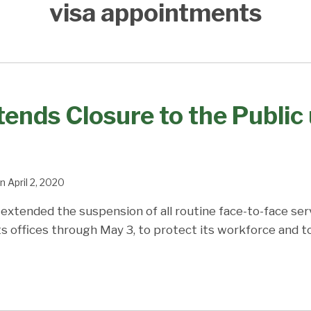
visa appointments
ends Closure to the Public 
n
April 2, 2020
extended the suspension of all routine face-to-face ser
 its offices through May 3, to protect its workforce and t