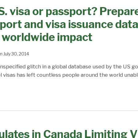
S. visa or passport? Prepare
ort and visa issuance dat
 worldwide impact
n
July 30, 2014
nspecified glitch in a global database used by the US 
 visas has left countless people around the world unable
ulates in Canada Limiting V