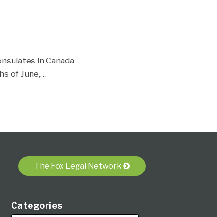
consulates in Canada
hs of June,
…
The Fox Legal Network
Categories