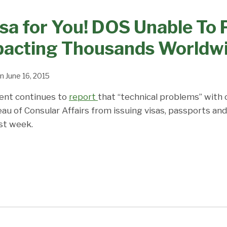
isa for You! DOS Unable To
mpacting Thousands Worldw
n
June 16, 2015
ent continues to
report
that “technical problems” with
au of Consular Affairs from issuing visas, passports and
st week.