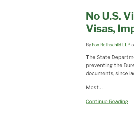
U.S.
No U.S. V
Visa
for
Visas, I
You!
DOS
By
Fox Rothschild LLP
o
Unable
To
The State Departm
Process
preventing the Bure
Visas,
documents, since la
Impacting
Thousands
Most
…
Worldwide
Continue Reading
Need