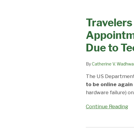
Travelers
Beware
Travelers
and
Expect
Appointm
Delays:
Visa
Due to Te
Appointments
Cancelled,
By
Catherine V. Wadhwa
Being
Rescheduled
The US Department
Due
to be online again
to
hardware failure) on
Technical
Continue Reading
Issues
No