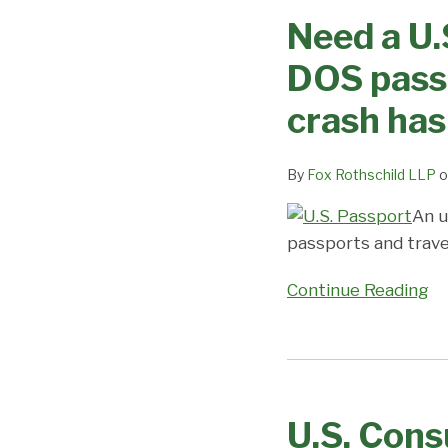
a
Need a U.
U.S.
visa
DOS passp
or
passport?
crash has
Prepare
to
By
Fox Rothschild LLP
o
wait
–
An u
DOS
passports and travel
passport
Continue Reading
and
visa
issuance
U.S.
database
Consulates
crash
U.S. Cons
in
has