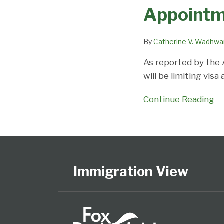
Canada
worldwide
Appointm
Limiting
impact
Visa
By
Catherine V. Wadhwa
Appointments
This
As reported by the 
Summer
will be limiting vis
Continue Reading
Follow
Subscribe
View
Select
Select
Us
to
Our
Category
Month
on
this
LinkedIn
Immigration View
Twitter
blog
Profile
via
RSS