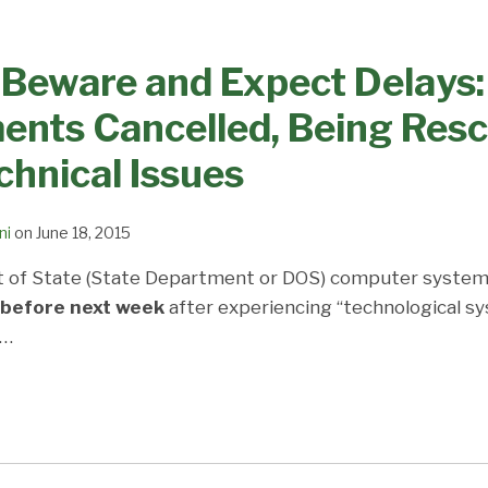
 Beware and Expect Delays:
ents Cancelled, Being Res
chnical Issues
ni
on
June 18, 2015
 of State (State Department or DOS) computer system
 before next week
after experiencing “technological sy
…