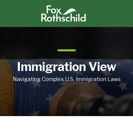
Immigration View
Navigating Complex U.S. Immigration Laws