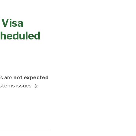
 Visa
cheduled
s are
not expected
stems issues” (a