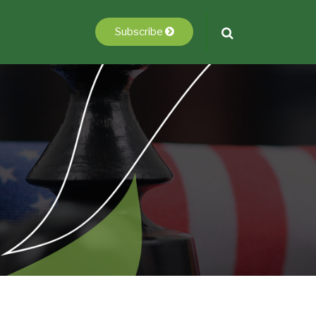
Subscribe