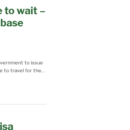
 to wait –
abase
government to issue
 to travel for the
…
isa