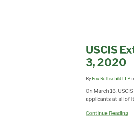
USCIS Ext
USCIS
Extends
3, 2020
Closure
to
By
Fox Rothschild LLP
o
the
Public
On March 18, USCIS 
until
applicants at all of
May
3,
Continue Reading
2020