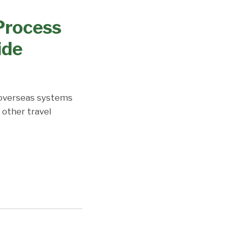
 Process
ide
 overseas systems
 other travel