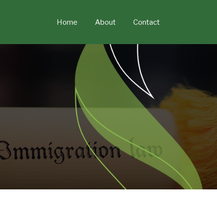
Skip
to
Home
About
Contact
content