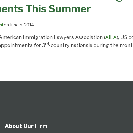
ents This Summer
ni
on
June 5, 2014
American Immigration Lawyers Association (
AILA
), US 
rd
a appointments for 3
-country nationals during the mont
About Our Firm