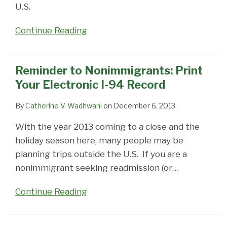
U.S.
Continue Reading
Reminder to Nonimmigrants: Print
Your Electronic I-94 Record
By
Catherine V. Wadhwani
on
December 6, 2013
With the year 2013 coming to a close and the
holiday season here, many people may be
planning trips outside the U.S. If you are a
nonimmigrant seeking readmission (or
…
Continue Reading