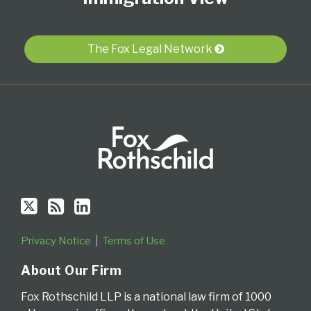
Twitter
blog
Profile
via
The Fox Legal Network
RSS
Privacy Notice
Terms of Use
About Our Firm
Fox Rothschild LLP is a national law firm of 1000