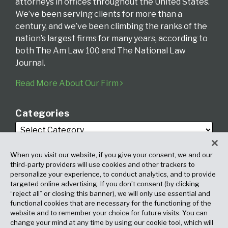
attorneys in offices throughout the United States.
We’ve been serving clients for more than a
century, and we’ve been climbing the ranks of the
nation’s largest firms for many years, according to
both The Am Law 100 and The National Law
Journal.
Read More About Our Firm
Categories
When you visit our website, if you give your consent, we and our
third-party providers will use cookies and other trackers to
personalize your experience, to conduct analytics, and to provide
targeted online advertising. If you don’t consent (by clicking
Archives
“reject all” or closing this banner), we will only use essential and
functional cookies that are necessary for the functioning of the
website and to remember your choice for future visits. You can
change your mind at any time by using our cookie tool, which will