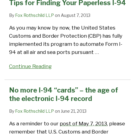
Tips for Finding Your Paperless I-94
By
Fox Rothschild LLP
on
August 7, 2013
As you may know by now, the United States
Customs and Border Protection (CBP) has fully
implemented its program to automate Form I-
94 at all air and sea ports pursuant
…
Continue Reading
No more I-94 “cards” – the age of
the electronic I-94 record
By
Fox Rothschild LLP
on
June 21, 2013
As a reminder to our
post of May 7, 2013
, please
remember that U.S. Customs and Border