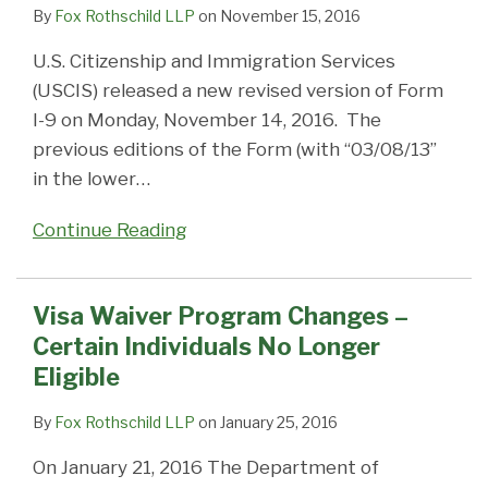
Individuals
an
I-
94
the
By
Fox Rothschild LLP
on
November 15, 2016
No
I-
94
age
U.S. Citizenship and Immigration Services
Longer
94
Record
of
(USCIS) released a new revised version of Form
Eligible
Record,
the
I-9 on Monday, November 14, 2016. The
You’re
electronic
previous editions of the Form (with “03/08/13”
Wrong!
I-
in the lower
…
94
record
Continue Reading
Visa Waiver Program Changes –
Certain Individuals No Longer
Eligible
By
Fox Rothschild LLP
on
January 25, 2016
On January 21, 2016 The Department of