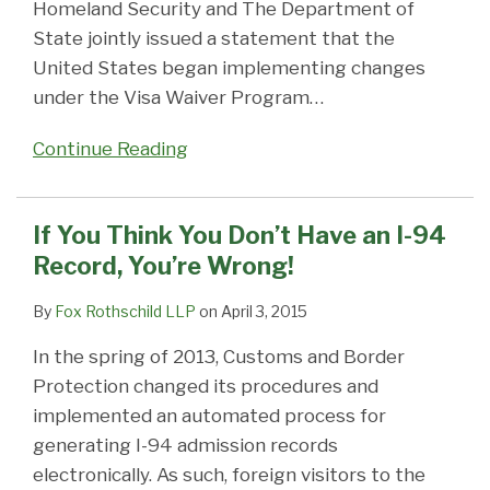
Homeland Security and The Department of
State jointly issued a statement that the
United States began implementing changes
under the Visa Waiver Program
…
Continue Reading
If You Think You Don’t Have an I-94
Record, You’re Wrong!
By
Fox Rothschild LLP
on
April 3, 2015
In the spring of 2013, Customs and Border
Protection changed its procedures and
implemented an automated process for
generating I-94 admission records
electronically. As such, foreign visitors to the