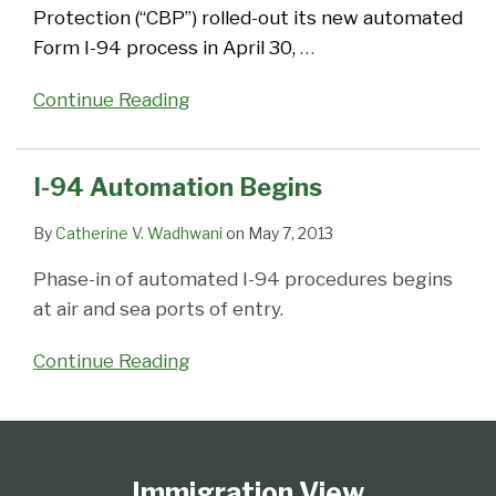
Protection (“CBP”) rolled-out its new automated
Form I-94 process in April 30,
…
Continue Reading
I-94 Automation Begins
By
Catherine V. Wadhwani
on
May 7, 2013
Phase-in of automated I-94 procedures begins
at air and sea ports of entry.
Continue Reading
Follow
Subscribe
View
Select
Select
Us
to
Our
Category
Month
Immigration View
on
this
LinkedIn