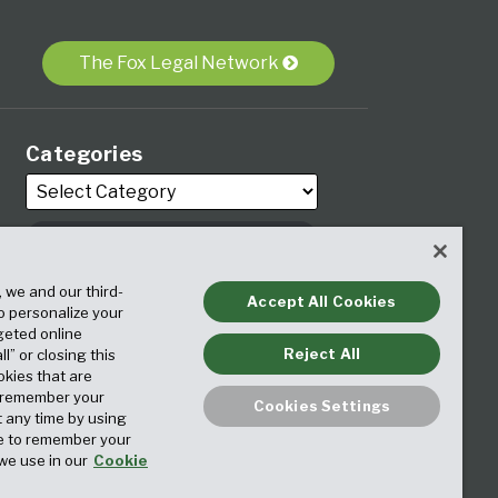
The Fox Legal Network
Categories
, we and our third-
Archives
Accept All Cookies
to personalize your
geted online
Reject All
ll” or closing this
okies that are
o remember your
Cookies Settings
t any time by using
ice to remember your
we use in our
Cookie