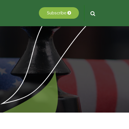
Subscribe