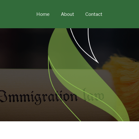
Skip
to
Home
About
Contact
content