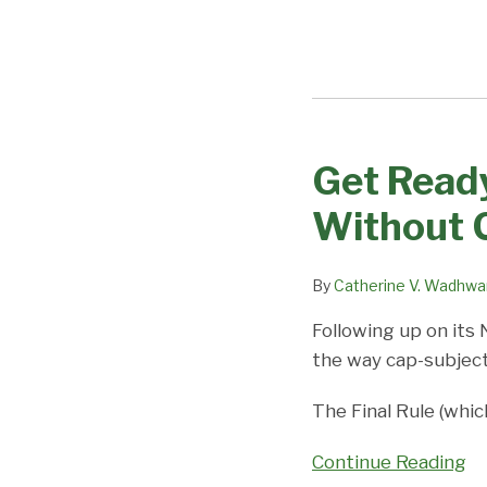
Get Ready
Get
Ready
Without 
for
H-
By
Catherine V. Wadhwa
1B
Cap
Following up on its
Season,
the way cap-subject
With
or
The Final Rule (whi
Without
Continue Reading
Changes