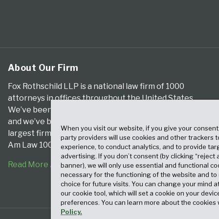
About Our Firm
Fox Rothschild LLP is a national law firm of 1000
attorneys in offices throughout the United States.
We’ve been serving clients for more than a century,
and we’ve been climbing the ranks of the nation’s
When you visit our website, if you give your consent
largest firms for many years, according to both The
party providers will use cookies and other trackers 
Am Law 100 and The National Law Journal.
experience, to conduct analytics, and to provide tar
advertising. If you don’t consent (by clicking “reject a
Read More About Our Firm
banner), we will only use essential and functional co
necessary for the functioning of the website and t
choice for future visits. You can change your mind a
our cookie tool, which will set a cookie on your dev
preferences. You can learn more about the cookies 
Policy.