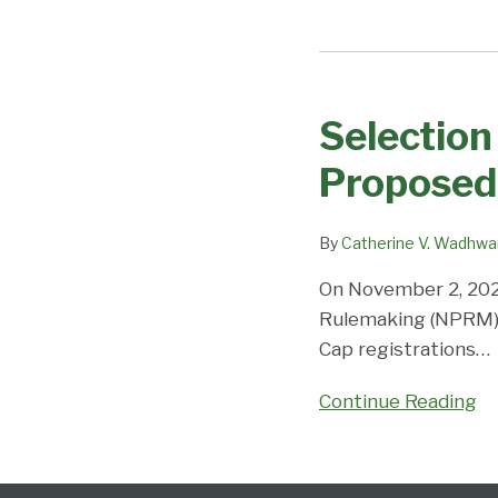
Selection
in
Selection 
the
H-
Proposed
1B
Cap
By
Catherine V. Wadhwa
Lottery
if
On November 2, 202
the
Rulemaking (NPRM) a
Proposed
Cap registrations
…
New
Process
Continue Reading
Takes
Effect?
Follow
Subscribe
View
Select
Select