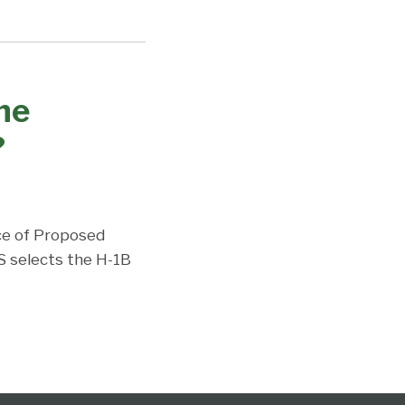
the
?
ce of Proposed
S selects the H-1B