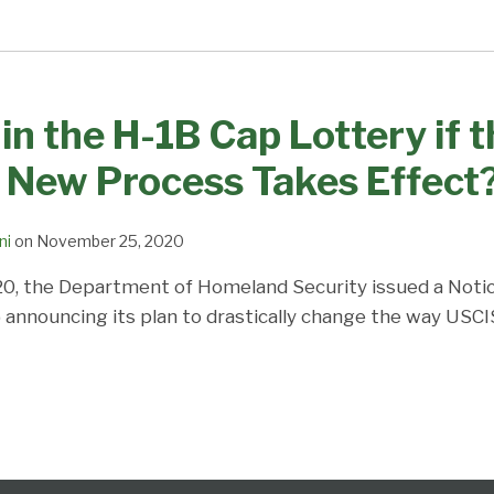
in the H-1B Cap Lottery if 
 New Process Takes Effect
ni
on
November 25, 2020
0, the Department of Homeland Security issued a Noti
nnouncing its plan to drastically change the way USCI