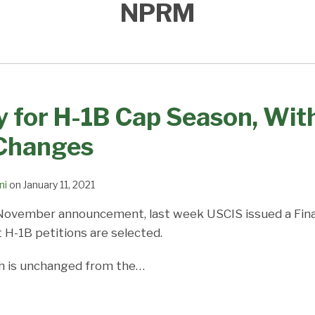
NPRM
 for H-1B Cap Season, With
Changes
ni
on
January 11, 2021
 November announcement, last week USCIS issued a Fina
 H-1B petitions are selected.
ch is unchanged from the
…