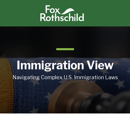
Immigration View
Navigating Complex U.S. Immigration Laws