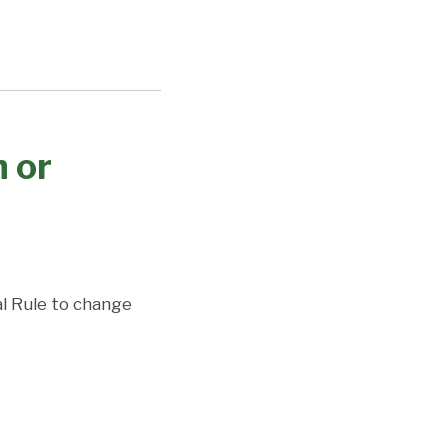
 or
l Rule to change