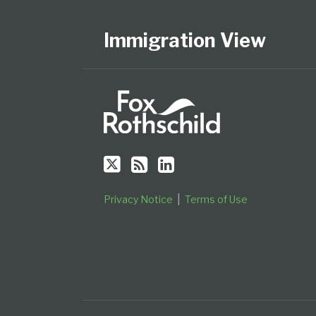
Us
to
Our
Category
Month
on
this
LinkedIn
Immigration View
Twitter
blog
Profile
via
RSS
Privacy Notice
Terms of Use