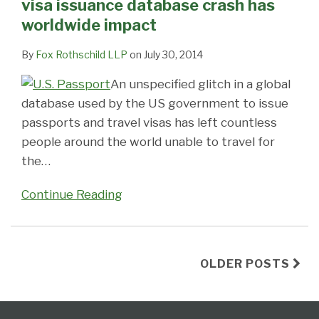
visa issuance database crash has
worldwide impact
By
Fox Rothschild LLP
on
July 30, 2014
An unspecified glitch in a global
database used by the US government to issue
passports and travel visas has left countless
people around the world unable to travel for
the
…
Continue Reading
OLDER POSTS
Follow
Subscribe
View
Select
Select