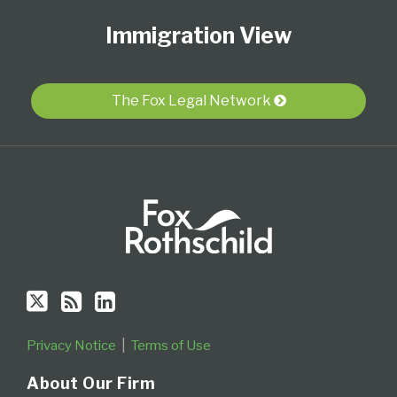
Us
to
Our
Category
Month
Immigration View
on
this
LinkedIn
Twitter
blog
Profile
via
The Fox Legal Network
RSS
Privacy Notice
Terms of Use
About Our Firm