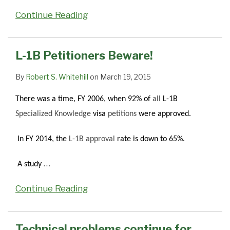
Continue Reading
L-1B Petitioners Beware!
By
Robert S. Whitehill
on
March 19, 2015
There was a time, FY 2006, when 92% of
all
L-1B
Specialized Knowledge
visa
petitions
were approved.
In FY 2014, the
L-1B approval
rate is down to 65%.
…
A study
Continue Reading
Technical problems continue for