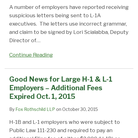
A number of employers have reported receiving
suspicious letters being sent to L-1A
executives. The letters use incorrect grammar,
and claim to be signed by Lori Scialabba, Deputy
Director of
…
Continue Reading
Good News for Large H-1 & L-1
Employers – Additional Fees
Expired Oct. 1, 2015
By
Fox Rothschild LLP
on
October 30, 2015
H-1B and L-1 employers who were subject to
Public Law 111-230 and required to pay an