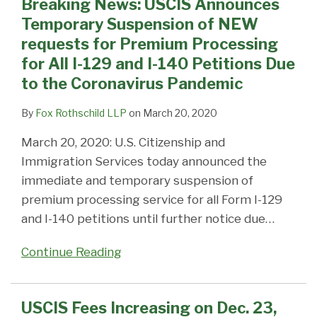
Breaking News: USCIS Announces
Temporary Suspension of NEW
requests for Premium Processing
for All I-129 and I-140 Petitions Due
to the Coronavirus Pandemic
By
Fox Rothschild LLP
on
March 20, 2020
March 20, 2020: U.S. Citizenship and
Immigration Services today announced the
immediate and temporary suspension of
premium processing service for all Form I-129
and I-140 petitions until further notice due
…
Continue Reading
USCIS Fees Increasing on Dec. 23,