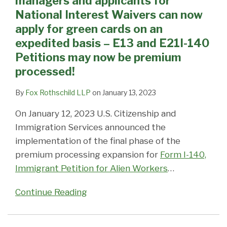
managers and applicants for
for
including
of
2016
&
Appointments
visa
Prepare
National Interest Waivers can now
National
H-
NEW
–
L-
Cancelled,
issuance:
to
apply for green cards on an
Interest
1B,
requests
Citizenship,
1
Being
DOS
wait
expedited basis – E13 and E21I-140
Waivers
L-
for
Adjustment,
Employers
Rescheduled
CCD
–
Petitions may now be premium
can
1
Premium
Nonimmigrant
–
Due
system
DOS
processed!
now
and
Processing
visas
Additional
to
still
passport
apply
J-
for
all
Fees
Technical
not
and
By
Fox Rothschild LLP
on
January 13, 2023
for
1,
All
affected
Expired
Issues
fully
visa
On January 12, 2023 U.S. Citizenship and
green
for
I-
Oct.
operational
issuance
Immigration Services announced the
cards
the
129
1,
database
implementation of the final phase of the
on
rest
and
2015
crash
premium processing expansion for
Form I-140,
an
of
I-
has
Immigrant Petition for Alien Workers
…
expedited
the
140
worldwide
basis
year
Petitions
impact
Continue Reading
–
Due
E13
to
and
the