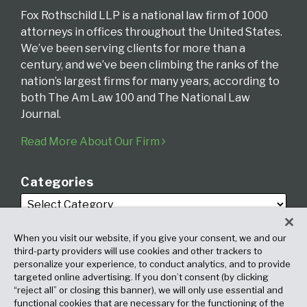
Fox Rothschild LLP is a national law firm of 1000
attorneys in offices throughout the United States.
We’ve been serving clients for more than a
century, and we’ve been climbing the ranks of the
nation’s largest firms for many years, according to
both The Am Law 100 and The National Law
Journal.
Read More About Our Firm
Categories
When you visit our website, if you give your consent, we and our
third-party providers will use cookies and other trackers to
personalize your experience, to conduct analytics, and to provide
targeted online advertising. If you don’t consent (by clicking
Archives
“reject all” or closing this banner), we will only use essential and
functional cookies that are necessary for the functioning of the