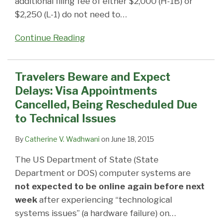
additional filing fee of either $2,000 (H-1B) or
$2,250 (L-1) do not need to
…
Continue Reading
Travelers Beware and Expect
Delays: Visa Appointments
Cancelled, Being Rescheduled Due
to Technical Issues
By
Catherine V. Wadhwani
on
June 18, 2015
The US Department of State (State
Department or DOS) computer systems are
not expected to be online again before next
week
after experiencing “technological
systems issues” (a hardware failure) on
…