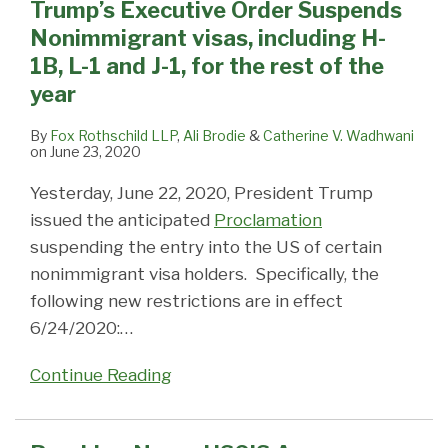
Trump’s Executive Order Suspends
E21I-
Coronavirus
Nonimmigrant visas, including H-
140
Pandemic
1B, L-1 and J-1, for the rest of the
Petitions
year
may
now
By
Fox Rothschild LLP
,
Ali Brodie
&
Catherine V. Wadhwani
on
June 23, 2020
be
premium
Yesterday, June 22, 2020, President Trump
processed!
issued the anticipated
Proclamation
suspending the entry into the US of certain
nonimmigrant visa holders. Specifically, the
following new restrictions are in effect
6/24/2020:
…
Continue Reading