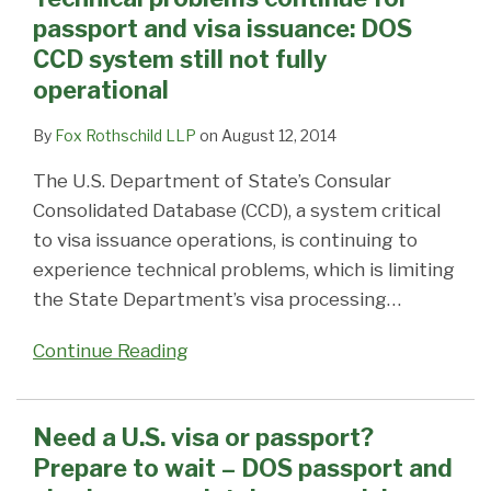
passport and visa issuance: DOS
CCD system still not fully
operational
By
Fox Rothschild LLP
on
August 12, 2014
The U.S. Department of State’s Consular
Consolidated Database (CCD), a system critical
to visa issuance operations, is continuing to
experience technical problems, which is limiting
the State Department’s visa processing
…
Continue Reading
Need a U.S. visa or passport?
Prepare to wait – DOS passport and