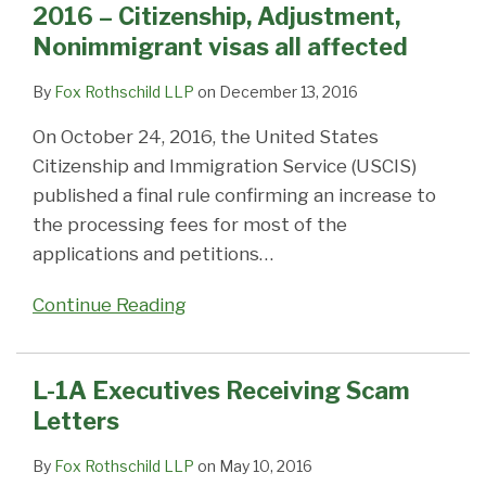
2016 – Citizenship, Adjustment,
Nonimmigrant visas all affected
By
Fox Rothschild LLP
on
December 13, 2016
On October 24, 2016, the United States
Citizenship and Immigration Service (USCIS)
published a final rule confirming an increase to
the processing fees for most of the
applications and petitions
…
Continue Reading
L-1A Executives Receiving Scam
Letters
By
Fox Rothschild LLP
on
May 10, 2016