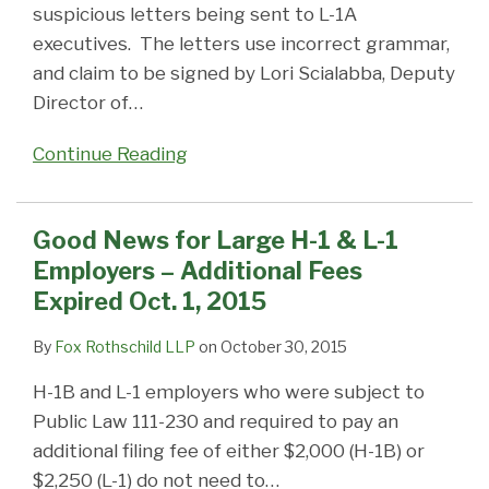
suspicious letters being sent to L-1A
executives. The letters use incorrect grammar,
and claim to be signed by Lori Scialabba, Deputy
Director of
…
Continue Reading
Good News for Large H-1 & L-1
Employers – Additional Fees
Expired Oct. 1, 2015
By
Fox Rothschild LLP
on
October 30, 2015
H-1B and L-1 employers who were subject to
Public Law 111-230 and required to pay an
additional filing fee of either $2,000 (H-1B) or
$2,250 (L-1) do not need to
…