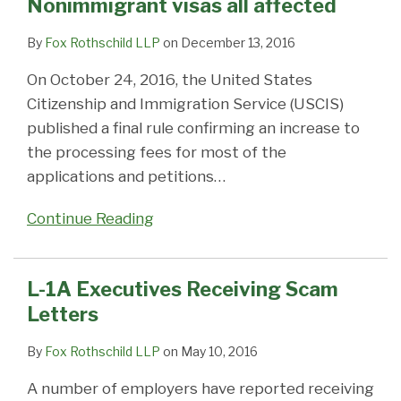
Nonimmigrant visas all affected
By
Fox Rothschild LLP
on
December 13, 2016
On October 24, 2016, the United States
Citizenship and Immigration Service (USCIS)
published a final rule confirming an increase to
the processing fees for most of the
applications and petitions
…
Continue Reading
L-1A Executives Receiving Scam
Letters
By
Fox Rothschild LLP
on
May 10, 2016
A number of employers have reported receiving