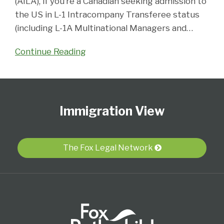
(AILA), if you’re a Canadian seeking admission to
the US in L-1 Intracompany Transferee status
(including L-1A Multinational Managers and
…
Continue Reading
Follow
Subscribe
View
Select
Select
Us
to
Our
Category
Month
Immigration View
on
this
LinkedIn
Twitter
blog
Profile
via
The Fox Legal Network
RSS