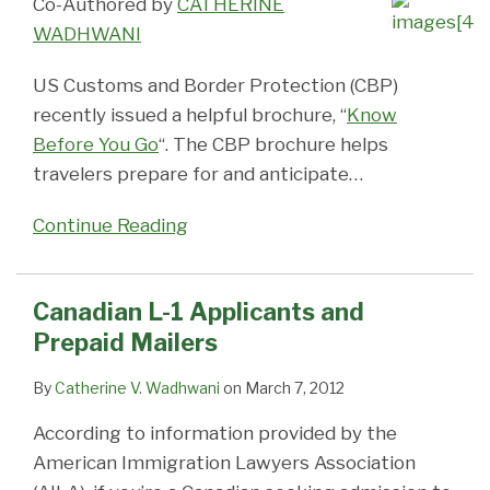
Co-Authored by
CATHERINE
WADHWANI
US Customs and Border Protection (CBP)
recently issued a helpful brochure, “
Know
Before You Go
“. The CBP brochure helps
travelers prepare for and anticipate
…
Continue Reading
Canadian L-1 Applicants and
Prepaid Mailers
By
Catherine V. Wadhwani
on
March 7, 2012
According to information provided by the
American Immigration Lawyers Association