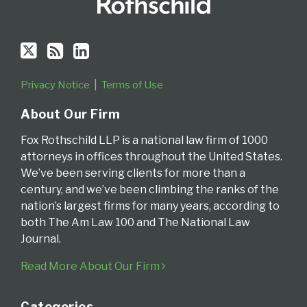
Privacy Notice
Terms of Use
About Our Firm
Fox Rothschild LLP is a national law firm of 1000
attorneys in offices throughout the United States.
We’ve been serving clients for more than a
century, and we’ve been climbing the ranks of the
nation’s largest firms for many years, according to
both The Am Law 100 and The National Law
Journal.
Read More About Our Firm
Categories