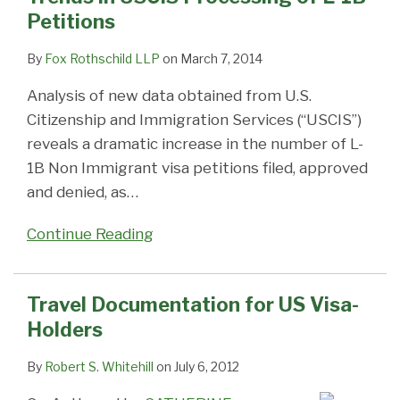
Petitions
By
Fox Rothschild LLP
on
March 7, 2014
Analysis of new data obtained from U.S.
Citizenship and Immigration Services (“USCIS”)
reveals a dramatic increase in the number of L-
1B Non Immigrant visa petitions filed, approved
and denied, as
…
Continue Reading
Travel Documentation for US Visa-
Holders
By
Robert S. Whitehill
on
July 6, 2012