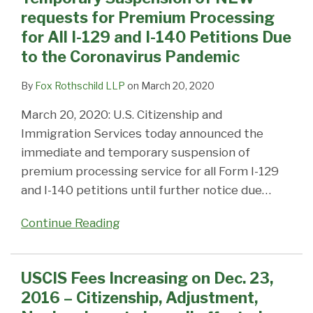
Coronavirus
requests for Premium Processing
Pandemic
for All I-129 and I-140 Petitions Due
to the Coronavirus Pandemic
By
Fox Rothschild LLP
on
March 20, 2020
March 20, 2020: U.S. Citizenship and
Immigration Services today announced the
immediate and temporary suspension of
premium processing service for all Form I-129
and I-140 petitions until further notice due
…
Continue Reading
USCIS Fees Increasing on Dec. 23,
2016 – Citizenship, Adjustment,