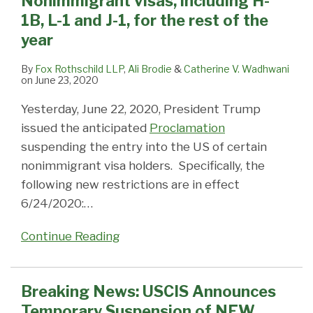
Nonimmigrant visas, including H-
including
of
2016
&
visa
Available
1B
Mailers
1B, L-1 and J-1, for the rest of the
H-
NEW
–
L-
issuance:
on
Petitions
year
1B,
requests
Citizenship,
1
DOS
I-
L-
for
Adjustment,
Employers
CCD
94
By
Fox Rothschild LLP
,
Ali Brodie
&
Catherine V. Wadhwani
on
June 23, 2020
1
Premium
Nonimmigrant
–
system
Webpage
and
Processing
visas
Additional
still
Yesterday, June 22, 2020, President Trump
J-
for
all
Fees
not
issued the anticipated
Proclamation
1,
All
affected
Expired
fully
suspending the entry into the US of certain
for
I-
Oct.
operational
nonimmigrant visa holders. Specifically, the
the
129
1,
following new restrictions are in effect
rest
and
2015
6/24/2020:
…
of
I-
the
140
Continue Reading
year
Petitions
Due
Breaking News: USCIS Announces
to
the
Temporary Suspension of NEW