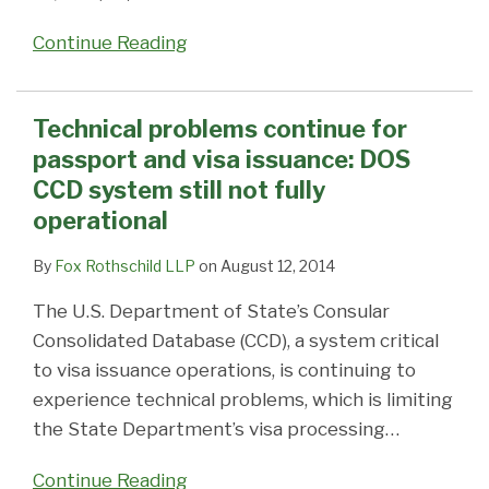
Continue Reading
Technical problems continue for
passport and visa issuance: DOS
CCD system still not fully
operational
By
Fox Rothschild LLP
on
August 12, 2014
The U.S. Department of State’s Consular
Consolidated Database (CCD), a system critical
to visa issuance operations, is continuing to
experience technical problems, which is limiting
the State Department’s visa processing
…
Continue Reading