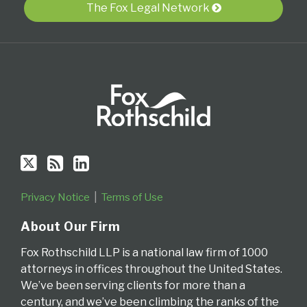
The Fox Legal Network
RSS
Privacy Notice
Terms of Use
About Our Firm
Fox Rothschild LLP is a national law firm of 1000
attorneys in offices throughout the United States.
We’ve been serving clients for more than a
century, and we’ve been climbing the ranks of the