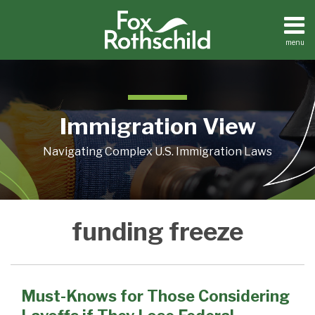
Skip
to
content
menu
Home
Search
About
Contact
Immigration View
Navigating Complex U.S. Immigration Laws
Must-
funding freeze
Knows
for
Those
Considering
Must-Knows for Those Considering
Layoffs