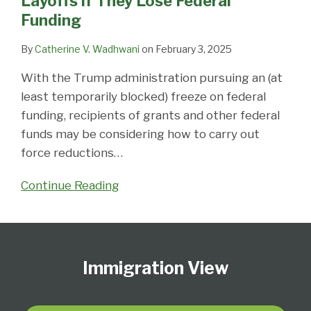
Layoffs if They Lose Federal
if
Funding
They
Lose
By
Catherine V. Wadhwani
on
February 3, 2025
Federal
With the Trump administration pursuing an (at
Funding
least temporarily blocked) freeze on federal
funding, recipients of grants and other federal
funds may be considering how to carry out
force reductions
…
Continue Reading
Follow
Subscribe
View
Select
Select
Us
to
Our
Category
Month
Immigration View
on
this
LinkedIn
Twitter
blog
Profile
via