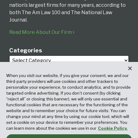
nation’s largest firms for many years, according to
both The Am Law 100 and The National Law
Journal.
Read More About Our Firm
Categories
When you visit our website, if you give your consent, we and our
third-party providers will use cookies and other trackers to
personalize your experience, to conduct analytics, and to provide
targeted online advertising. If you don’t consent (by clicking
Archives
“reject all” or closing this banner), we will only use essential and
functional cookies that are necessary for the functioning of the
website and to remember your choice for future visits. You can
change your mind at any time by using our cookie tool, which will
set a cookie on your device to remember your preferences. You
can learn more about the cookies we use in our
Cookie Policy.