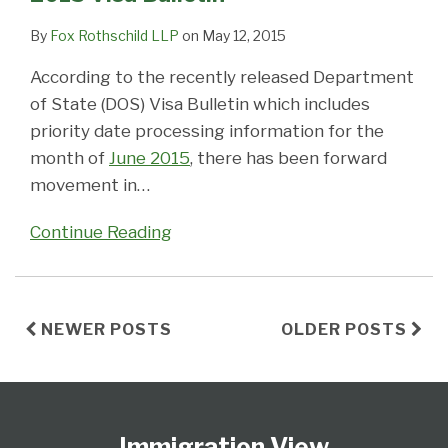
By
Fox Rothschild LLP
on
May 12, 2015
According to the recently released Department
of State (DOS) Visa Bulletin which includes
priority date processing information for the
month of
June 2015
, there has been forward
movement in
…
Continue Reading
NEWER POSTS
OLDER POSTS
Follow
Subscribe
View
Select
Select
Us
to
Our
Category
Month
Immigration View