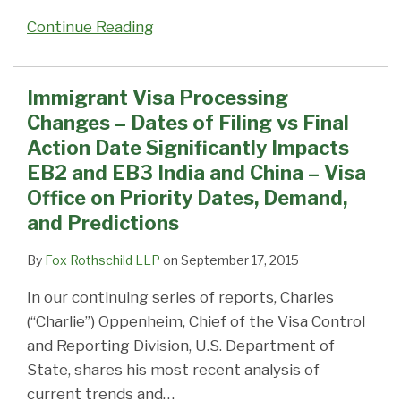
on
Continue Reading
Priority
Dates,
Demand,
Immigrant Visa Processing
and
Changes – Dates of Filing vs Final
Predictions
Action Date Significantly Impacts
EB2 and EB3 India and China – Visa
Office on Priority Dates, Demand,
and Predictions
By
Fox Rothschild LLP
on
September 17, 2015
In our continuing series of reports, Charles
(“Charlie”) Oppenheim, Chief of the Visa Control
and Reporting Division, U.S. Department of
State, shares his most recent analysis of
current trends and
…