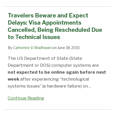
Travelers Beware and Expect
Delays: Visa Appointments
Cancelled, Being Rescheduled Due
to Technical Issues
By
Catherine V. Wadhwani
on
June 18, 2015
The US Department of State (State
Department or DOS) computer systems are
not expected to be online again before next
week
after experiencing “technological
systems issues” (a hardware failure) on
…
Continue Reading