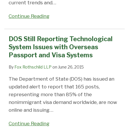
current trends and
…
Continue Reading
DOS Still Reporting Technological
System Issues with Overseas
Passport and Visa Systems
By
Fox Rothschild LLP
on
June 26, 2015
The Department of State (DOS) has issued an
updated alert to report that 165 posts,
representing more than 85% of the
nonimmigrant visa demand worldwide, are now
online and issuing
…
Continue Reading