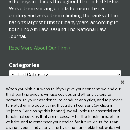
attorneys in offices throughout the United States.
We’ve been serving clients for more than a
century, and we’ve been climbing the ranks of the
nation’s largest firms for many years, according to
both The Am Law 100 and The National Law
Journal.
Read More About Our Firm
Categories
When you visit our website, if you give your consent, we and our
third-party providers will use cookies and other trackers to
personalize your experience, to conduct analytics, and to provide
targeted online advertising. If you don’t consent (by clicking
Archives
“reject all” or closing this banner), we will only use essential and
functional cookies that are necessary for the functioning of the
website and to remember your choice for future visits. You can
change your mind at any time by using our cookie tool, which will