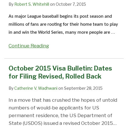
Filing
of
“Dates
Retrogresses
with
Appointments
Unable
will
3
By
Robert S. Whitehill
on
October 7, 2015
Revised,
Filing
for
moderately;
Overseas
Cancelled,
To
negatively
dates
As major League baseball begins its post season and
Rolled
vs
Filing
other
Passport
Being
Process
impact
for
millions of fans are rooting for their home team to play
Back
Final
of
categories
and
Rescheduled
Visas,
EB-
China
…
in and win the World Series, many more people are
Action
Visa
move
Visa
Due
Impacting
2
and
Date
Applications”;
forward
Systems
to
Thousands
India
India
Continue Reading
Significantly
Immigrant
–
Technical
Worldwide
–
–
Impacts
Visa
Visa
Issues
Visa
June
EB2
Availability
Office
Office
2015
October 2015 Visa Bulletin: Dates
and
Procedures
on
on
Visa
for Filing Revised, Rolled Back
EB3
Revised
Priority
Priority
Bulletin
India
to
Dates,
Dates,
By
Catherine V. Wadhwani
on
September 28, 2015
and
Permit
Demand,
Demand,
In a move that has crushed the hopes of untold
China
Possible
and
and
numbers of would-be applicants for US
–
Earlier
Predictions
Predictions
permanent residence, the US Department of
Visa
Filings
State (USDOS) issued a revised October 2015
…
Office