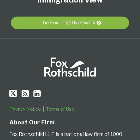
on
this
LinkedIn
Twitter
blog
Profile
via
The Fox Legal Network
RSS
Privacy Notice
Terms of Use
About Our Firm
Fox Rothschild LLP is a national law firm of 1000