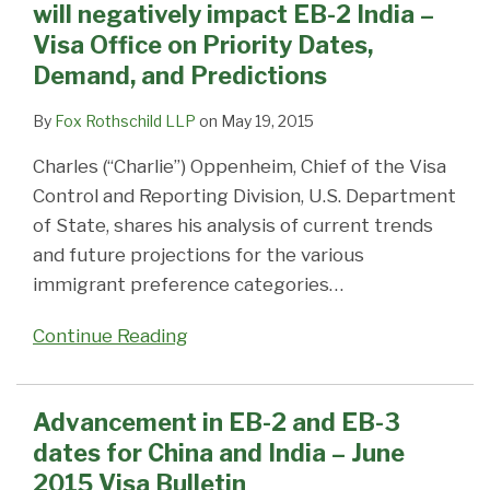
will negatively impact EB-2 India –
Visa Office on Priority Dates,
Demand, and Predictions
By
Fox Rothschild LLP
on
May 19, 2015
Charles (“Charlie”) Oppenheim, Chief of the Visa
Control and Reporting Division, U.S. Department
of State, shares his analysis of current trends
and future projections for the various
immigrant preference categories
…
Continue Reading
Advancement in EB-2 and EB-3
dates for China and India – June
2015 Visa Bulletin