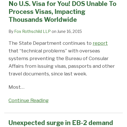
No U.S. Visa for You! DOS Unable To
Process Visas, Impacting
Thousands Worldwide
By
Fox Rothschild LLP
on
June 16, 2015
The State Department continues to
report
that “technical problems” with overseas
systems preventing the Bureau of Consular
Affairs from issuing visas, passports and other
travel documents, since last week.
Most
…
Continue Reading
Unexpected surge in EB-2 demand