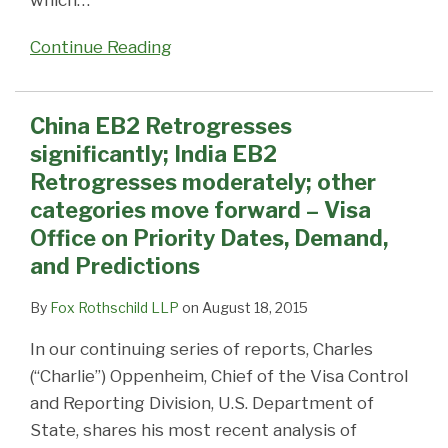
which
…
Continue Reading
China EB2 Retrogresses
significantly; India EB2
Retrogresses moderately; other
categories move forward – Visa
Office on Priority Dates, Demand,
and Predictions
By
Fox Rothschild LLP
on
August 18, 2015
In our continuing series of reports, Charles
(“Charlie”) Oppenheim, Chief of the Visa Control
and Reporting Division, U.S. Department of
State, shares his most recent analysis of