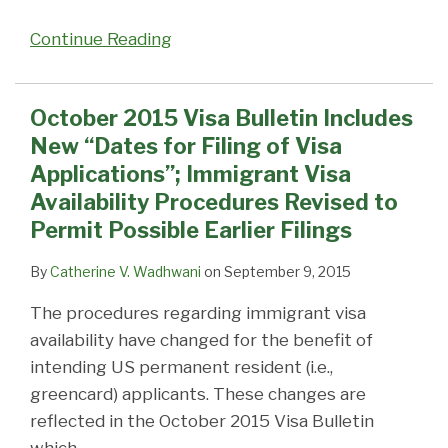
Continue Reading
October 2015 Visa Bulletin Includes
New “Dates for Filing of Visa
Applications”; Immigrant Visa
Availability Procedures Revised to
Permit Possible Earlier Filings
By
Catherine V. Wadhwani
on
September 9, 2015
The procedures regarding immigrant visa
availability have changed for the benefit of
intending US permanent resident (i.e.,
greencard) applicants. These changes are
reflected in the October 2015 Visa Bulletin