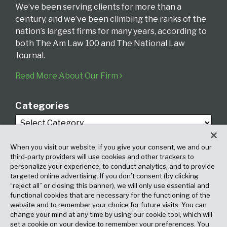
We’ve been serving clients for more than a
century, and we’ve been climbing the ranks of the
nation’s largest firms for many years, according to
both The Am Law 100 and The National Law
Journal.
Read More About Our Firm
Categories
When you visit our website, if you give your consent, we and our
third-party providers will use cookies and other trackers to
personalize your experience, to conduct analytics, and to provide
targeted online advertising. If you don’t consent (by clicking
Archives
“reject all” or closing this banner), we will only use essential and
functional cookies that are necessary for the functioning of the
website and to remember your choice for future visits. You can
change your mind at any time by using our cookie tool, which will
set a cookie on your device to remember your preferences. You