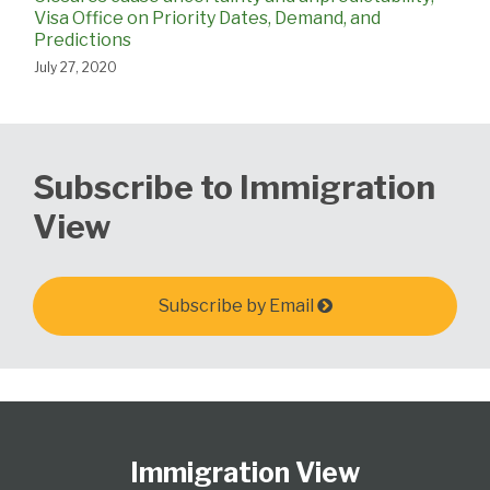
Visa Office on Priority Dates, Demand, and
Predictions
July 27, 2020
Subscribe to Immigration
View
Subscribe by Email
Follow
Subscribe
View
Select
Select
Us
to
Our
Category
Month
Immigration View
on
this
LinkedIn