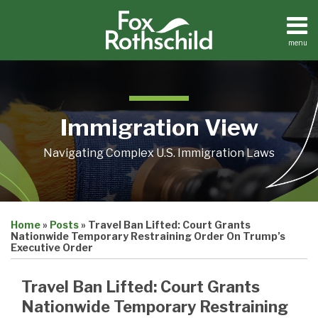
Skip
to
content
menu
Home
Search
About
Contact
Immigration View
Navigating Complex U.S. Immigration Laws
Print:
Email
Tweet
Like
Share
Home
»
Posts
»
Travel Ban Lifted: Court Grants
this
this
this
this
Nationwide Temporary Restraining Order On Trump’s
post
post
post
post
Executive Order
on
Travel Ban Lifted: Court Grants
LinkedIn
Nationwide Temporary Restraining