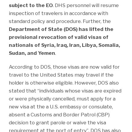
subject to the EO
. DHS personnel will resume
inspection of travelers in accordance with
standard policy and procedure. Further, the
Department of State (DOS) has lifted the
provisional revocation of valid visas of
nationals of Syria, Iraq, Iran, Libya, Somalia,
Sudan, and Yemen
.
According to DOS, those visas are now valid for
travel to the United States may travel if the
holder is otherwise eligible. However, DOS also
stated that “individuals whose visas are expired
or were physically cancelled, must apply for a
new visa at the a U.S. embassy or consulate,
absent a Customs and Border Patrol (CBP)
decision to grant parole or waive the visa
requirement at the port of entry”. DOS has also