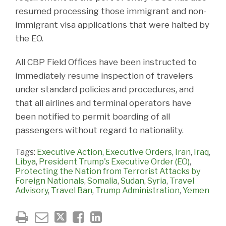
resumed processing those immigrant and non-
immigrant visa applications that were halted by
the EO.
All CBP Field Offices have been instructed to
immediately resume inspection of travelers
under standard policies and procedures, and
that all airlines and terminal operators have
been notified to permit boarding of all
passengers without regard to nationality.
Tags:
Executive Action
,
Executive Orders
,
Iran
,
Iraq
,
Libya
,
President Trump's Executive Order (EO)
,
Protecting the Nation from Terrorist Attacks by
Foreign Nationals
,
Somalia
,
Sudan
,
Syria
,
Travel
Advisory
,
Travel Ban
,
Trump Administration
,
Yemen