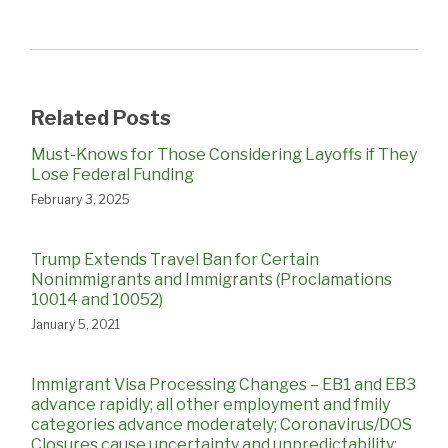
Related Posts
Must-Knows for Those Considering Layoffs if They
Lose Federal Funding
February 3, 2025
Trump Extends Travel Ban for Certain
Nonimmigrants and Immigrants (Proclamations
10014 and 10052)
January 5, 2021
Immigrant Visa Processing Changes – EB1 and EB3
advance rapidly; all other employment and fmily
categories advance moderately; Coronavirus/DOS
Closures cause uncertainty and unpredictability;