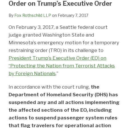
Order on Trump’s Executive Order
By
Fox Rothschild LLP
on
February 7, 2017
On February 3, 2017, a Seattle federal court
judge granted Washington State and
Minnesota’s emergency motion for a temporary
restraining order (TRO) in its challenge to
President Trump’s Executive Order (EO) on
“Protecting the Nation from Terrorist Attacks
by Foreign Nationals
.”
In accordance with the court ruling,
the
Department of Homeland Security (DHS) has
suspended any and all actions implementing
the affected sections of the EO, including
actions to suspend passenger system rules
that flag travelers for operational action