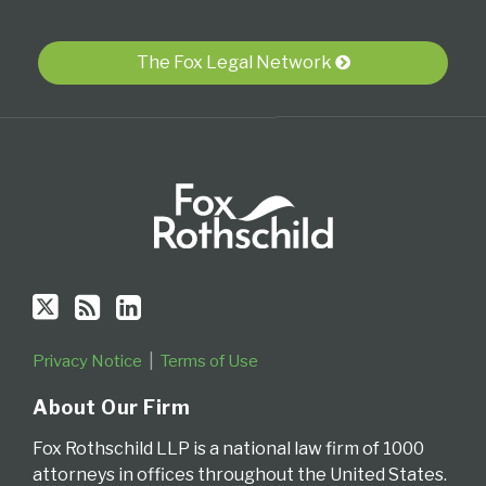
Twitter
blog
Profile
via
The Fox Legal Network
RSS
Privacy Notice
Terms of Use
About Our Firm
Fox Rothschild LLP is a national law firm of 1000
attorneys in offices throughout the United States.