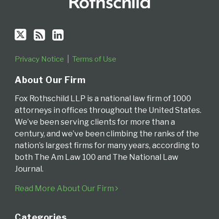
Privacy Notice
Terms of Use
About Our Firm
Fox Rothschild LLP is a national law firm of 1000
attorneys in offices throughout the United States.
We’ve been serving clients for more than a
century, and we’ve been climbing the ranks of the
nation’s largest firms for many years, according to
both The Am Law 100 and The National Law
Journal.
Read More About Our Firm
Categories