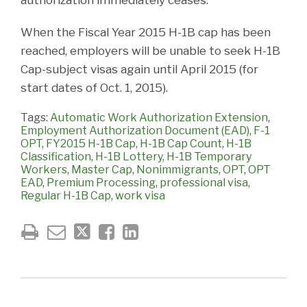
When the Fiscal Year 2015 H-1B cap has been
reached, employers will be unable to seek H-1B
Cap-subject visas again until April 2015 (for
start dates of Oct. 1, 2015).
Tags:
Automatic Work Authorization Extension
,
Employment Authorization Document (EAD)
,
F-1
OPT
,
FY2015 H-1B Cap
,
H-1B Cap Count
,
H-1B
Classification
,
H-1B Lottery
,
H-1B Temporary
Workers
,
Master Cap
,
Nonimmigrants
,
OPT
,
OPT
EAD
,
Premium Processing
,
professional visa
,
Regular H-1B Cap
,
work visa