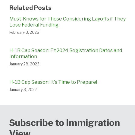
Related Posts
Must-Knows for Those Considering Layoffs if They
Lose Federal Funding
February 3, 2025
H-1B Cap Season: FY2024 Registration Dates and
Information
January 28, 2023
H-1B Cap Season: It's Time to Prepare!
January 3, 2022
Subscribe to Immigration
View