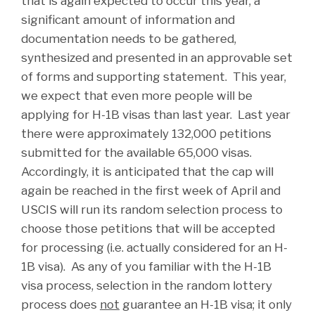
that is again expected to occur this year, a
significant amount of information and
documentation needs to be gathered,
synthesized and presented in an approvable set
of forms and supporting statement. This year,
we expect that even more people will be
applying for H-1B visas than last year. Last year
there were approximately 132,000 petitions
submitted for the available 65,000 visas.
Accordingly, it is anticipated that the cap will
again be reached in the first week of April and
USCIS will run its random selection process to
choose those petitions that will be accepted
for processing (i.e. actually considered for an H-
1B visa). As any of you familiar with the H-1B
visa process, selection in the random lottery
process does
not
guarantee an H-1B visa; it only