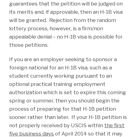
guarantees that the petition will be judged on
its merits and, if approvable, then an H-1B visa
will be granted. Rejection from the random
lottery process, however, is a firm/non
appealable denial – no H-1B visa is possible for
those petitions.
If you are an employer seeking to sponsor a
foreign national for an H-1B visa, such as a
student currently working pursuant to an
optional practical training employment
authorization which is set to expire this coming
spring or summer, then you should begin the
process of preparing for that H-1B petition
sooner rather than later. If your H-1B petition is
not properly received by USCIS within
the first
five business days
of April 2014 so that it may