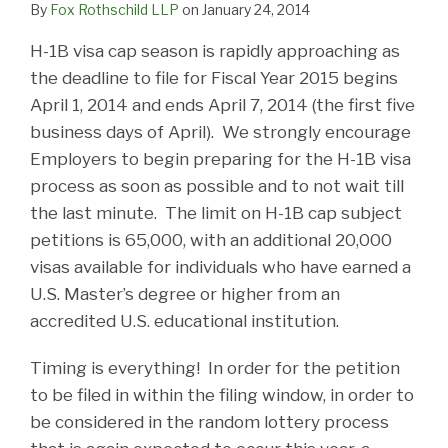
By
Fox Rothschild LLP
on
January 24, 2014
H-1B visa cap season is rapidly approaching as
the deadline to file for Fiscal Year 2015 begins
April 1, 2014 and ends April 7, 2014 (the first five
business days of April). We strongly encourage
Employers to begin preparing for the H-1B visa
process as soon as possible and to not wait till
the last minute. The limit on H-1B cap subject
petitions is 65,000, with an additional 20,000
visas available for individuals who have earned a
U.S. Master’s degree or higher from an
accredited U.S. educational institution.
Timing is everything! In order for the petition
to be filed in within the filing window, in order to
be considered in the random lottery process