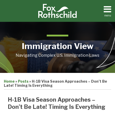
Skip
to
content
menu
Home
Search
About
Contact
Immigration View
Navigating Complex U.S. Immigration Laws
Print:
Email
Tweet
Like
Share
Home
»
Posts
»
H-1B Visa Season Approaches – Don’t Be
this
this
this
this
Late! Timing Is Everything
post
post
post
post
on
H-1B Visa Season Approaches –
LinkedIn
Don’t Be Late! Timing Is Everything