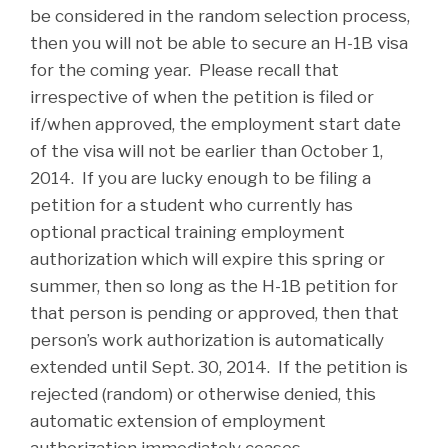
be considered in the random selection process,
then you will not be able to secure an H-1B visa
for the coming year. Please recall that
irrespective of when the petition is filed or
if/when approved, the employment start date
of the visa will not be earlier than October 1,
2014. If you are lucky enough to be filing a
petition for a student who currently has
optional practical training employment
authorization which will expire this spring or
summer, then so long as the H-1B petition for
that person is pending or approved, then that
person’s work authorization is automatically
extended until Sept. 30, 2014. If the petition is
rejected (random) or otherwise denied, this
automatic extension of employment
authorization immediately ceases.