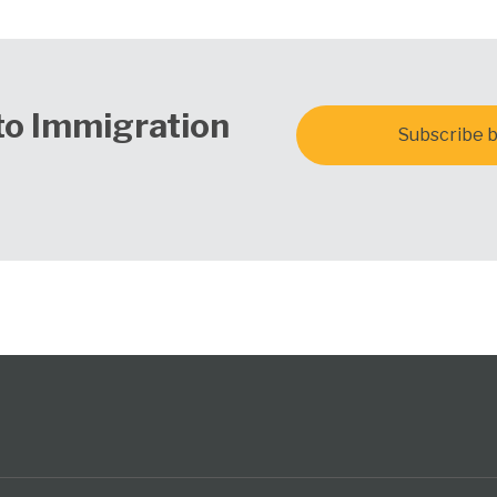
to Immigration
Subscribe b