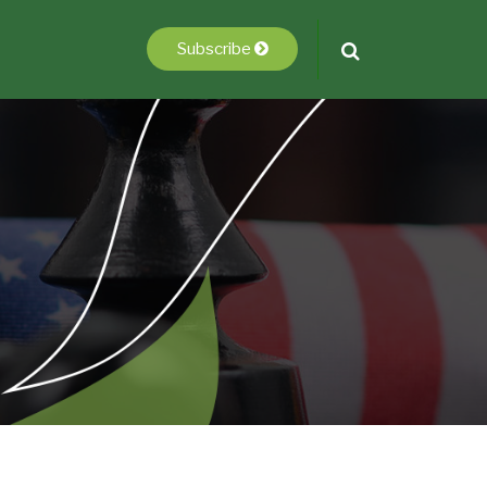
Subscribe