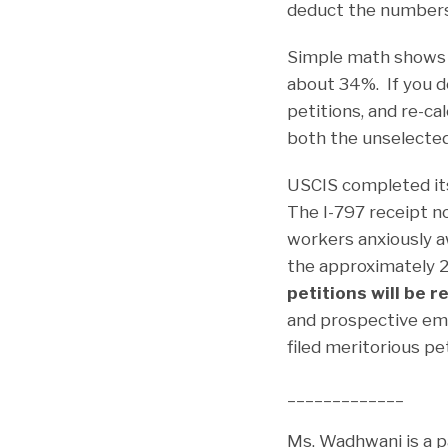
deduct the numbers 
Simple math shows t
about 34%. If you d
petitions, and re-ca
both the unselected
USCIS completed its
The I-797 receipt n
workers anxiously aw
the approximately 2
petitions will be 
and prospective em
filed meritorious pet
_____________
Ms. Wadhwani is a p