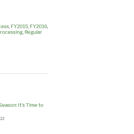
cess
,
FY2015
,
FY2016
,
rocessing
,
Regular
Season: It's Time to
022