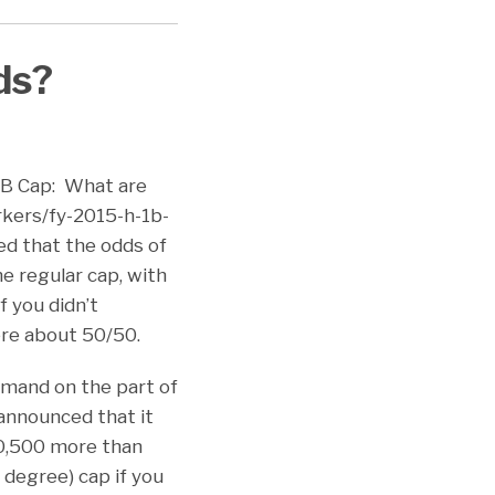
ds?
-1B Cap: What are
rkers/fy-2015-h-1b-
ed that the odds of
e regular cap, with
f you didn’t
ere about 50/50.
emand on the part of
announced that it
60,500 more than
 degree) cap if you