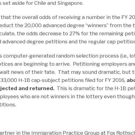
set aside for Chile and Singapore.
hat the overall odds of receiving a number in the FY 2
educt the 20,000 advanced degree “winners” from the t
lculate, the odds decrease to 27% for the remaining peti
 advanced degree petitions and the regular cap petitio
 computer-generated random selection process (i.e., lot
otices are beginning to arrive. Petitioning employers an
ait news of their fate. That may sound dramatic, but the
33,000 H-1B cap-subject petitions filed for FY 2016,
ab
rejected and returned.
This is dramatic for the H-1B pe
ployees who are not winners in the lottery even thoug
itions.
artner in the Immigration Practice Group at Fox Rothsch