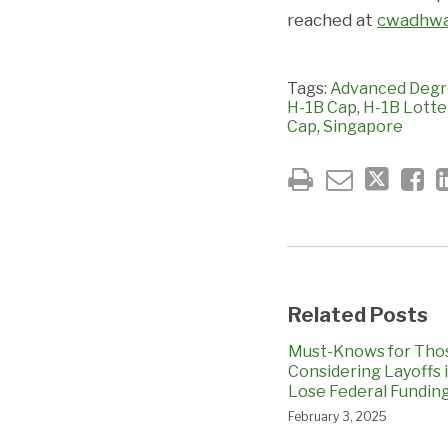
reached at
cwadhwa
Tags:
Advanced Degr
H-1B Cap
,
H-1B Lotte
Cap
,
Singapore
Related Posts
Must-Knows for Tho
Considering Layoffs 
Lose Federal Fundin
February 3, 2025