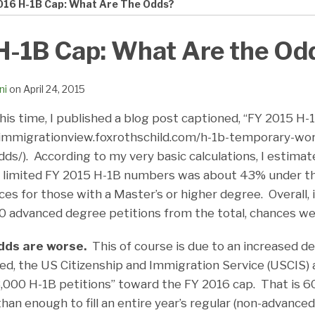
016 H-1B Cap: What Are The Odds?
H-1B Cap: What Are the Od
ni
on
April 24, 2015
this time, I published a blog post captioned, “FY 2015 H
/immigrationview.foxrothschild.com/h-1b-temporary-wo
ds/). According to my very basic calculations, I estimat
e limited FY 2015 H-1B numbers was about 43% under th
ces for those with a Master’s or higher degree. Overall, i
 advanced degree petitions from the total, chances w
dds are worse.
This of course is due to an increased d
d, the US Citizenship and Immigration Service (USCIS) 
3,000 H-1B petitions” toward the FY 2016 cap. That is 
than enough to fill an entire year’s regular (non-advanced