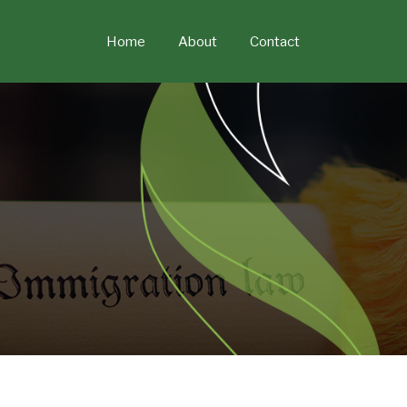
Skip
to
Home
About
Contact
content