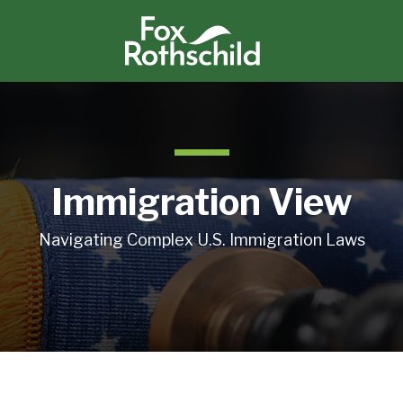
Immigration View
Navigating Complex U.S. Immigration Laws