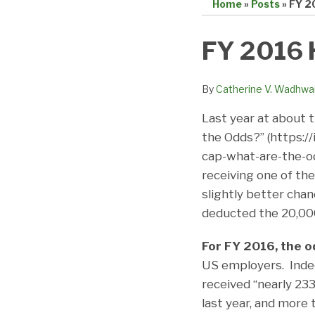
Home
»
Posts
»
FY 2
Print:
Email
Tweet
Like
Share
FY 2016 
this
this
this
this
post
post
post
post
By
Catherine V. Wadhwa
on
Last year at about 
LinkedIn
the Odds?” (https:/
cap-what-are-the-od
receiving one of th
slightly better chan
deducted the 20,000
For FY 2016, the o
US employers. Indee
received “nearly 23
last year, and more 