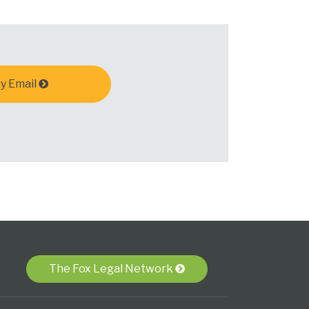
y Email
The Fox Legal Network