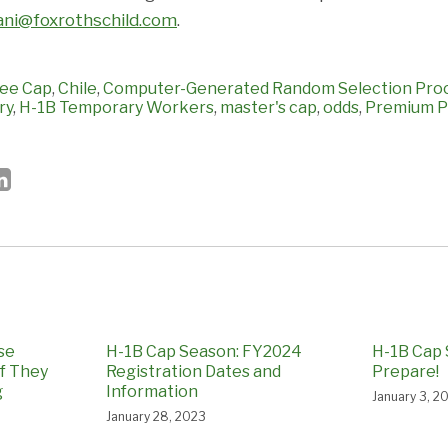
ni@foxrothschild.com
.
ee Cap
,
Chile
,
Computer-Generated Random Selection Pro
ry
,
H-1B Temporary Workers
,
master's cap
,
odds
,
Premium P
se
H-1B Cap Season: FY2024
H-1B Cap 
if They
Registration Dates and
Prepare!
g
Information
January 3, 2
January 28, 2023