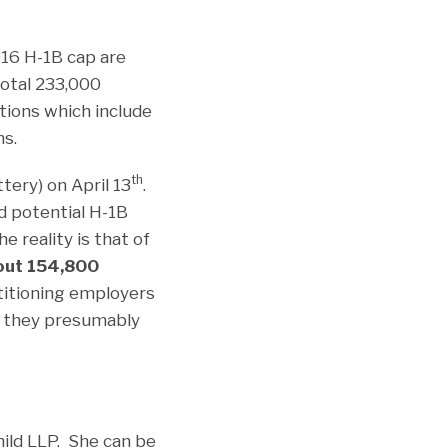
016 H-1B cap are
otal 233,000
tions which include
ns.
th
tery) on April 13
.
d potential H-1B
 reality is that of
out 154,800
titioning employers
h they presumably
ild LLP. She can be