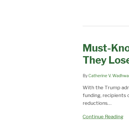
Must-Know
Must-
Knows
They Lose
for
Those
By
Catherine V. Wadhwa
Considering
Layoffs
With the Trump admi
if
funding, recipients
They
reductions
…
Lose
Federal
Continue Reading
Funding