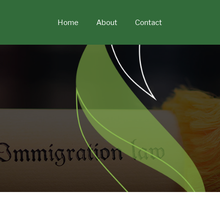
Skip
to
Home
About
Contact
content