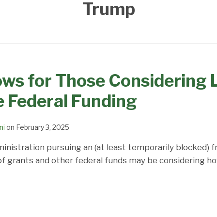
Trump
s for Those Considering L
 Federal Funding
ni
on
February 3, 2025
nistration pursuing an (at least temporarily blocked) f
 of grants and other federal funds may be considering ho