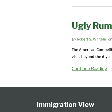
Ugly
Rumors
Ugly Rum
By
Robert S. Whitehill
o
The American Competiti
visas beyond the 6-yea
Continue Reading
Follow
Subscribe
View
Select
Select
Us
to
Our
Category
Month
on
this
LinkedIn
Immigration View
Twitter
blog
Profile