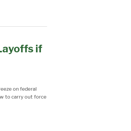
ayoffs if
reeze on federal
w to carry out force