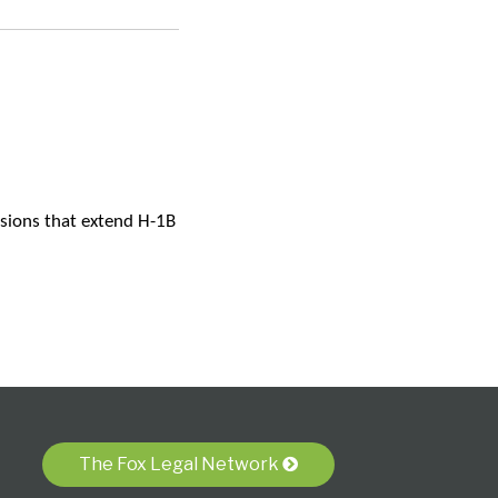
isions that extend H-1B
The Fox Legal Network