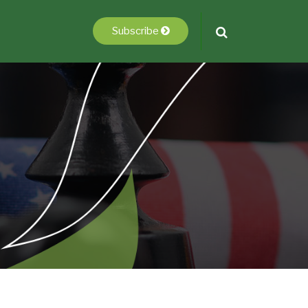
Subscribe