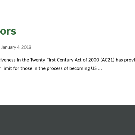
ors
n
January 4, 2018
veness in the Twenty First Century Act of 2000 (AC21) has prov
…
r limit for those in the process of becoming US