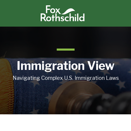
Immigration View
Navigating Complex U.S. Immigration Laws