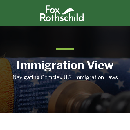
Immigration View
Navigating Complex U.S. Immigration Laws