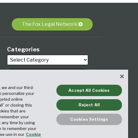
The Fox Legal Network
Categories
, we and our third-
Archives
Accept All Cookies
to personalize your
geted online
Reject All
ll” or closing this
okies that are
o remember your
Cookies Settings
t any time by using
ice to remember your
we use in our
Cookie