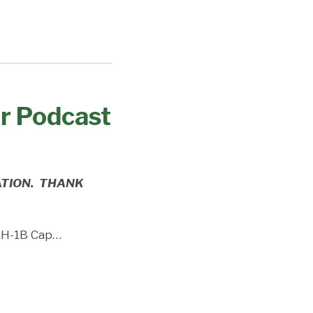
ur Podcast
ATION. THANK
l H-1B Cap
…