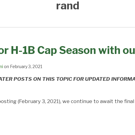
rand
or H-1B Cap Season with o
ni
on
February 3, 2021
ATER POSTS ON THIS TOPIC FOR UPDATED INFORM
posting (February 3, 2021), we continue to await the fina