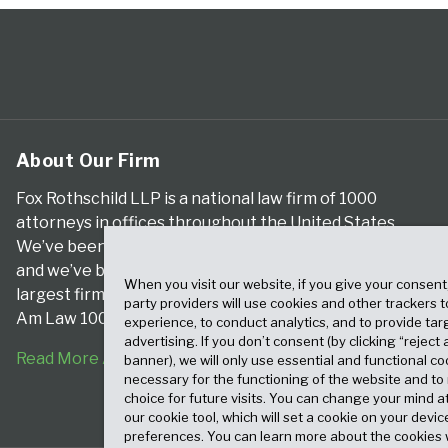
About Our Firm
Fox Rothschild LLP is a national law firm of 1000
attorneys in offices throughout the United States.
We’ve been serving clients for more than a century,
and we’ve been climbing the ranks of the nation’s
When you visit our website, if you give your consent
largest firms for many years, according to both The
party providers will use cookies and other trackers 
Am Law 100 and The National Law Journal.
experience, to conduct analytics, and to provide tar
advertising. If you don’t consent (by clicking “reject a
Read More About Our Firm
banner), we will only use essential and functional co
necessary for the functioning of the website and t
choice for future visits. You can change your mind a
our cookie tool, which will set a cookie on your dev
preferences. You can learn more about the cookies 