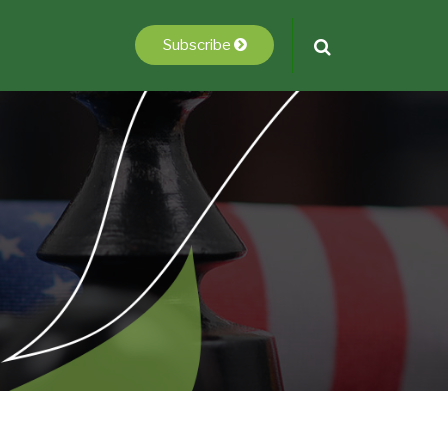
Subscribe