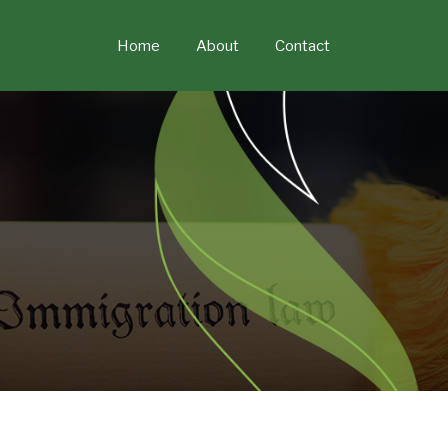
Skip
to
Home
About
Contact
content