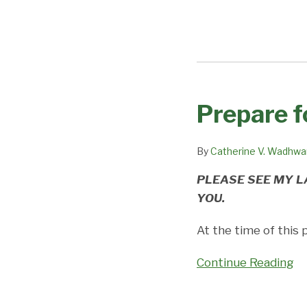
Prepare f
Prepare
for
H-
By
Catherine V. Wadhwa
1B
PLEASE SEE MY L
Cap
YOU.
Season
with
At the time of this 
our
Podcast
Continue Reading