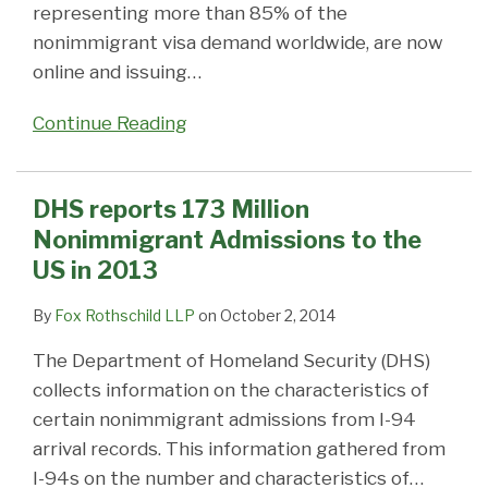
representing more than 85% of the
nonimmigrant visa demand worldwide, are now
online and issuing
…
Continue Reading
DHS reports 173 Million
Nonimmigrant Admissions to the
US in 2013
By
Fox Rothschild LLP
on
October 2, 2014
The Department of Homeland Security (DHS)
collects information on the characteristics of
certain nonimmigrant admissions from I-94
arrival records. This information gathered from
I-94s on the number and characteristics of
…