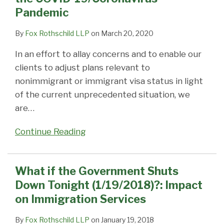
Pandemic
By
Fox Rothschild LLP
on
March 20, 2020
In an effort to allay concerns and to enable our
clients to adjust plans relevant to
nonimmigrant or immigrant visa status in light
of the current unprecedented situation, we
are
…
Continue Reading
What if the Government Shuts
Down Tonight (1/19/2018)?: Impact
on Immigration Services
By
Fox Rothschild LLP
on
January 19, 2018