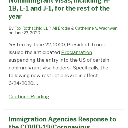
Nonimmigrant visas, including H-
including
19/Coronavirus
Tonight
with
to
1B, L-1 and J-1, for the rest of the
H-
Pandemic
(1/19/2018)?:
Overseas
the
year
1B,
Impact
Passport
US
L-
on
and
in
By
Fox Rothschild LLP
,
Ali Brodie
&
Catherine V. Wadhwani
on
June 23, 2020
1
Immigration
Visa
2013
and
Services
Systems
Yesterday, June 22, 2020, President Trump
J-
issued the anticipated
Proclamation
1,
suspending the entry into the US of certain
for
nonimmigrant visa holders. Specifically, the
the
following new restrictions are in effect
rest
6/24/2020:
…
of
the
Continue Reading
year
Immigration Agencies Response to
the COVID-19/Coronavirus