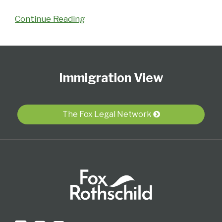
Continue Reading
Follow
Subscribe
View
Select
Select
Us
to
Our
Category
Month
Immigration View
on
this
LinkedIn
Twitter
blog
Profile
via
The Fox Legal Network
RSS