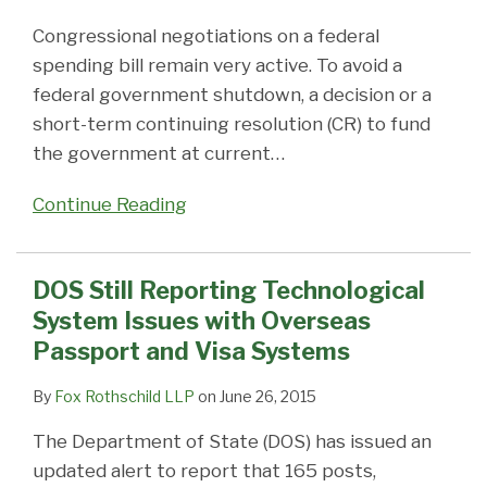
Congressional negotiations on a federal
spending bill remain very active. To avoid a
federal government shutdown, a decision or a
short-term continuing resolution (CR) to fund
the government at current
…
Continue Reading
DOS Still Reporting Technological
System Issues with Overseas
Passport and Visa Systems
By
Fox Rothschild LLP
on
June 26, 2015
The Department of State (DOS) has issued an
updated alert to report that 165 posts,