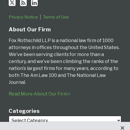
Privacy Notice
Terms of Use
About Our Firm
Fox Rothschild LLP is a national law firm of 1000
attorneys in offices throughout the United States.
We’ve been serving clients for more than a
century, and we’ve been climbing the ranks of the
nation’s largest firms for many years, according to
both The Am Law 100 and The National Law
Journal.
Read More About Our Firm
Categories