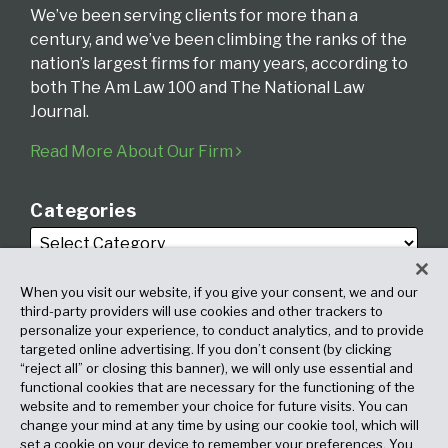
We’ve been serving clients for more than a
century, and we’ve been climbing the ranks of the
nation’s largest firms for many years, according to
both The Am Law 100 and The National Law
Journal.
Read More About Our Firm
Categories
When you visit our website, if you give your consent, we and our
third-party providers will use cookies and other trackers to
personalize your experience, to conduct analytics, and to provide
targeted online advertising. If you don’t consent (by clicking
Archives
“reject all” or closing this banner), we will only use essential and
functional cookies that are necessary for the functioning of the
website and to remember your choice for future visits. You can
change your mind at any time by using our cookie tool, which will
set a cookie on your device to remember your preferences. You