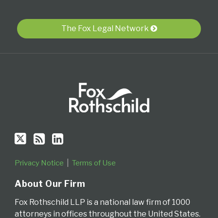
Twitter
blog
Profile
via
The Fox Legal Network
RSS
Privacy Notice
Terms of Use
About Our Firm
Fox Rothschild LLP is a national law firm of 1000
attorneys in offices throughout the United States.