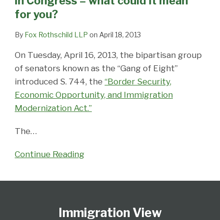
in Congress – what could it mean
–
for you?
what
could
By
Fox Rothschild LLP
on
April 18, 2013
it
On Tuesday, April 16, 2013, the bipartisan group
mean
of senators known as the “Gang of Eight”
for
introduced S. 744, the
“Border Security,
you?
Economic Opportunity, and Immigration
Modernization Act.”
The
…
Continue Reading
Follow
Subscribe
View
Select
Select
Us
to
Our
Category
Month
Immigration View
on
this
LinkedIn