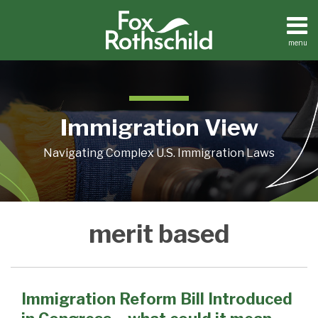
Skip
to
content
menu
Home
Search
About
Contact
Immigration View
Navigating Complex U.S. Immigration Laws
Immigration
merit based
Reform
Bill
Introduced
in
Immigration Reform Bill Introduced
Congress