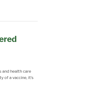
vered
s and health care
 of a vaccine, it’s