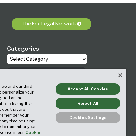
The Fox Legal Network
Categories
, we and our third-
Archives
Accept All Cookies
to personalize your
geted online
Reject All
ll” or closing this
okies that are
o remember your
Cookies Settings
t any time by using
ice to remember your
we use in our
Cookie