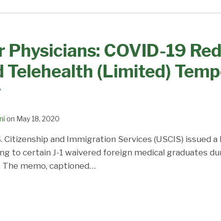
r Physicians: COVID-19 Red
 Telehealth (Limited) Tem
y
ni
on
May 18, 2020
. Citizenship and Immigration Services (USCIS) issued a 
 to certain J-1 waivered foreign medical graduates du
. The memo, captioned
…