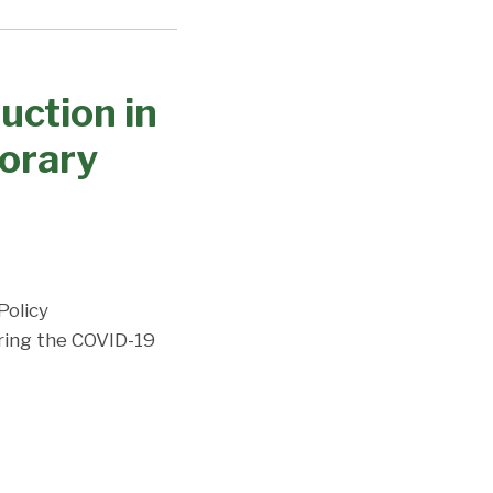
uction in
porary
Policy
ring the COVID-19