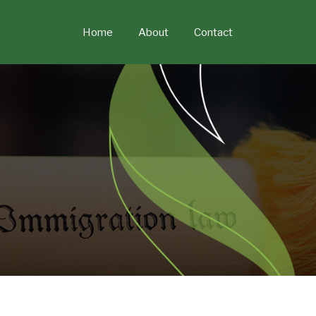
Skip
to
Home
About
Contact
content