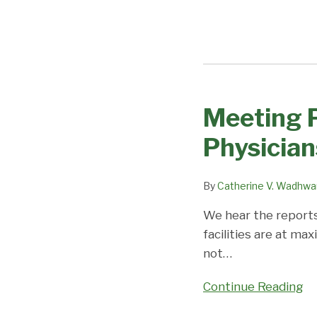
Meeting P
Meeting
Patient
Physician
Needs
with
By
Catherine V. Wadhwa
J-
1
We hear the reports
Waivered
facilities are at ma
Physicians
not
…
Continue Reading