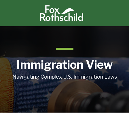
Immigration View
Navigating Complex U.S. Immigration Laws