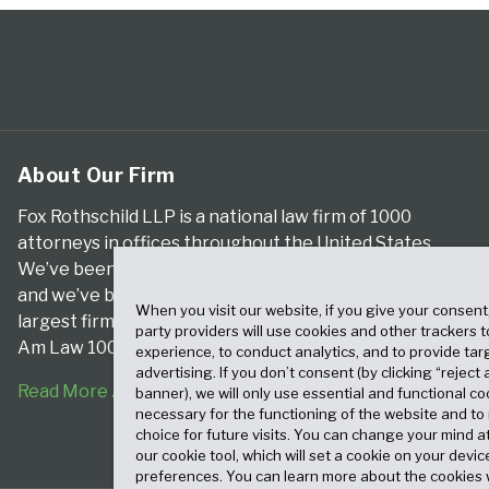
About Our Firm
Fox Rothschild LLP is a national law firm of 1000
attorneys in offices throughout the United States.
We’ve been serving clients for more than a century,
and we’ve been climbing the ranks of the nation’s
When you visit our website, if you give your consent
largest firms for many years, according to both The
party providers will use cookies and other trackers 
Am Law 100 and The National Law Journal.
experience, to conduct analytics, and to provide tar
advertising. If you don’t consent (by clicking “reject a
Read More About Our Firm
banner), we will only use essential and functional co
necessary for the functioning of the website and t
choice for future visits. You can change your mind a
our cookie tool, which will set a cookie on your dev
preferences. You can learn more about the cookies 