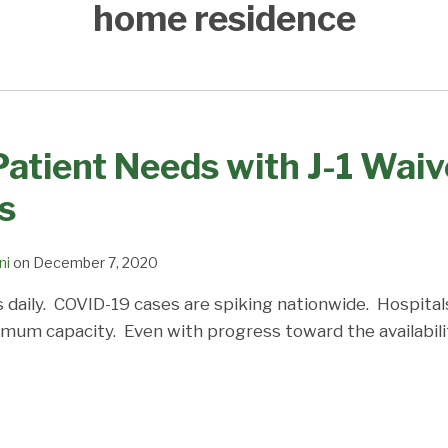
home residence
atient Needs with J-1 Wai
s
ni
on
December 7, 2020
 daily. COVID-19 cases are spiking nationwide. Hospital
ximum capacity. Even with progress toward the availability