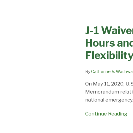
J-
1
J-1 Waive
Waiver
Physicians:
Hours and
COVID-
19
Flexibilit
Reduction
in
By
Catherine V. Wadhwa
Hours
and
On May 11, 2020, U.S
Telehealth
Memorandum relating
(Limited)
national emergency
Temporary
Continue Reading
Flexibility