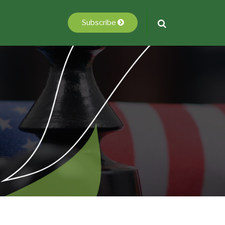
Subscribe