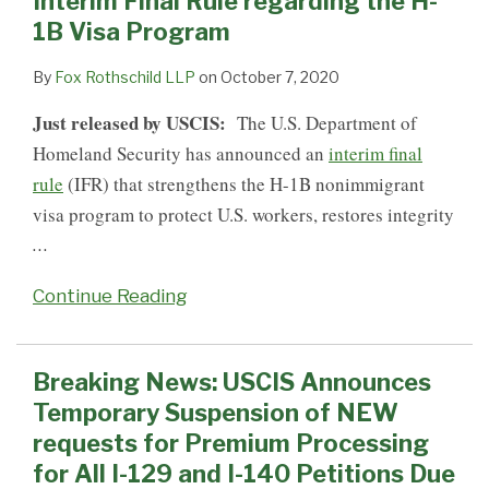
Interim Final Rule regarding the H-
Rule
of
H-
Petitions:
Immigrant
on
H-
for
1B Visa Program
regarding
NEW
1B
USCIS
and
STEM
1B
H-
the
requests
Petitions
Suspends
Nonimmigrant
OPT
Extension
1B
By
Fox Rothschild LLP
on
October 7, 2020
H-
for
Premium
Visa
Until
of
Extension
Just released by USCIS:
The U.S. Department of
1B
Premium
Processing
Programs
May
Stay
Petitions
Homeland Security has announced an
interim final
Visa
Processing
for
Published
10,
Filings
from
rule
(IFR) that strengthens the H-1B nonimmigrant
Program
for
ALL
–
2016
5/26/15
visa program to protect U.S. workers, restores integrity
All
H-
good
–
…
I-
1B
news
7/27/15
129
Petitions
for
Continue Reading
and
H-
I-
1B
140
visa
Breaking News: USCIS Announces
Petitions
holders
Temporary Suspension of NEW
Due
and
requests for Premium Processing
to
those
for All I-129 and I-140 Petitions Due
the
seeking