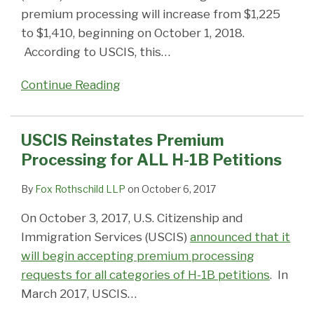
premium processing will increase from $1,225
to $1,410, beginning on October 1, 2018.
According to USCIS, this
…
Continue Reading
USCIS Reinstates Premium
Processing for ALL H-1B Petitions
By
Fox Rothschild LLP
on
October 6, 2017
On October 3, 2017, U.S. Citizenship and
Immigration Services (USCIS)
announced that it
will begin accepting premium processing
requests for all categories of H-1B petitions
. In
March 2017, USCIS
…