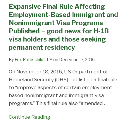
Expansive Final Rule Affecting
Employment-Based Immigrant and
Nonimmigrant Visa Programs
Published – good news for H-1B
visa holders and those seeking
permanent residency
By
Fox Rothschild LLP
on
December 7, 2016
On November 18, 2016, US Department of
Homeland Security (DHS) published a final rule
to “improve aspects of certain employment-
based nonimmigrant and immigrant visa
programs.” This final rule also “amended
…
Continue Reading