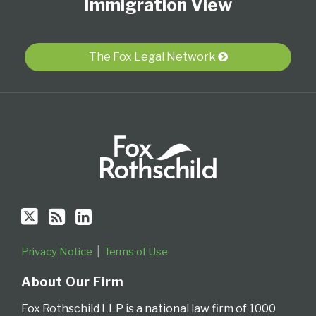
Immigration View
on
this
LinkedIn
Twitter
blog
Profile
via
The Fox Legal Network
RSS
Privacy Notice
Terms of Use
About Our Firm
Fox Rothschild LLP is a national law firm of 1000