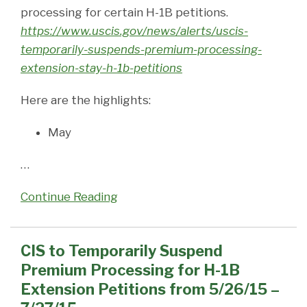
processing for certain H-1B petitions.
https://www.uscis.gov/news/alerts/uscis-
temporarily-suspends-premium-processing-
extension-stay-h-1b-petitions
Here are the highlights:
May
…
Continue Reading
CIS to Temporarily Suspend
Premium Processing for H-1B
Extension Petitions from 5/26/15 –