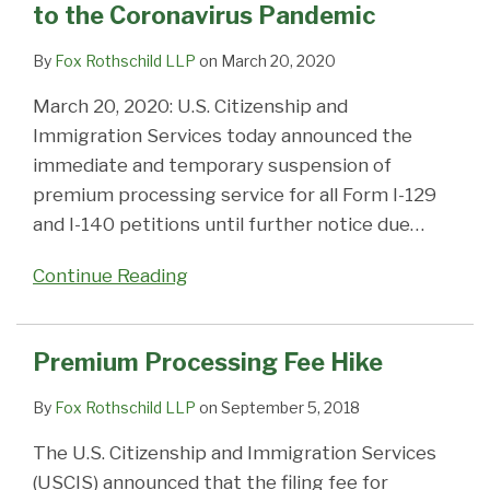
to the Coronavirus Pandemic
Coronavirus
permanent
Pandemic
residency
By
Fox Rothschild LLP
on
March 20, 2020
March 20, 2020: U.S. Citizenship and
Immigration Services today announced the
immediate and temporary suspension of
premium processing service for all Form I-129
and I-140 petitions until further notice due
…
Continue Reading
Premium Processing Fee Hike
By
Fox Rothschild LLP
on
September 5, 2018
The U.S. Citizenship and Immigration Services
(USCIS) announced that the filing fee for