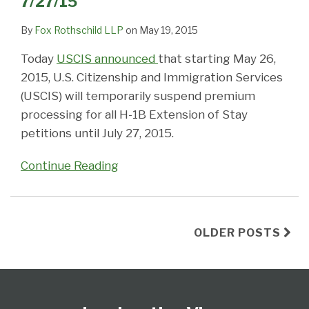
7/27/15
By
Fox Rothschild LLP
on
May 19, 2015
Today
USCIS announced
that starting May 26,
2015, U.S. Citizenship and Immigration Services
(USCIS) will temporarily suspend premium
processing for all H-1B Extension of Stay
petitions until July 27, 2015.
Continue Reading
OLDER POSTS
Follow
Subscribe
View
Select
Select
Us
to
Our
Category
Month