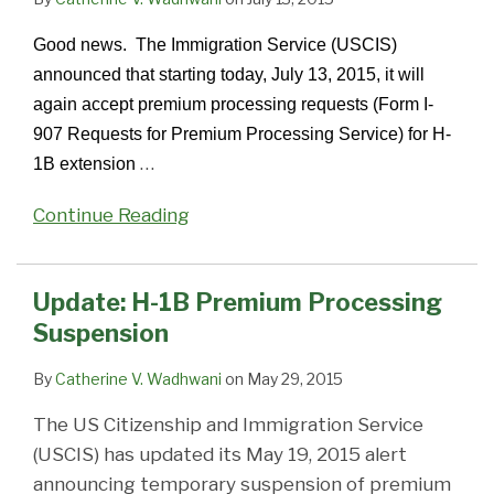
Good news. The Immigration Service (USCIS)
announced that starting today, July 13, 2015, it will
again accept premium processing requests (Form I-
907 Requests for Premium Processing Service) for H-
…
1B extension
Continue Reading
Update: H-1B Premium Processing
Suspension
By
Catherine V. Wadhwani
on
May 29, 2015
The US Citizenship and Immigration Service
(USCIS) has updated its May 19, 2015 alert
announcing temporary suspension of premium