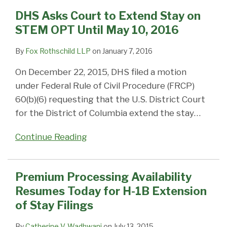
DHS Asks Court to Extend Stay on
STEM OPT Until May 10, 2016
By
Fox Rothschild LLP
on
January 7, 2016
On December 22, 2015, DHS filed a motion
under Federal Rule of Civil Procedure (FRCP)
60(b)(6) requesting that the U.S. District Court
for the District of Columbia extend the stay
…
Continue Reading
Premium Processing Availability
Resumes Today for H-1B Extension
of Stay Filings
By
Catherine V. Wadhwani
on
July 13, 2015