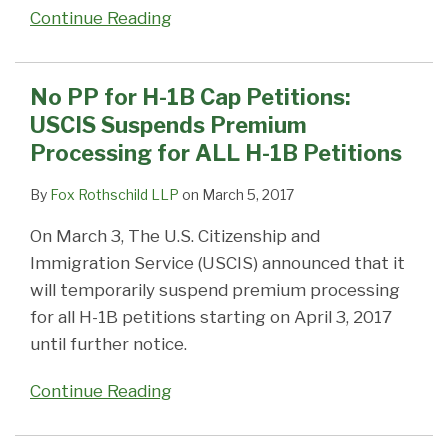
Continue Reading
No PP for H-1B Cap Petitions:
USCIS Suspends Premium
Processing for ALL H-1B Petitions
By
Fox Rothschild LLP
on
March 5, 2017
On March 3, The U.S. Citizenship and
Immigration Service (USCIS) announced that it
will temporarily suspend premium processing
for all H-1B petitions starting on April 3, 2017
until further notice.
Continue Reading