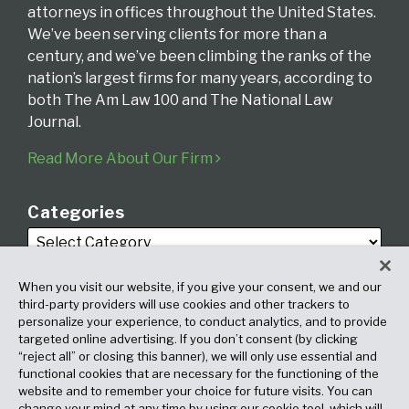
attorneys in offices throughout the United States.
We’ve been serving clients for more than a
century, and we’ve been climbing the ranks of the
nation’s largest firms for many years, according to
both The Am Law 100 and The National Law
Journal.
Read More About Our Firm
Categories
When you visit our website, if you give your consent, we and our
third-party providers will use cookies and other trackers to
personalize your experience, to conduct analytics, and to provide
targeted online advertising. If you don’t consent (by clicking
Archives
“reject all” or closing this banner), we will only use essential and
functional cookies that are necessary for the functioning of the
website and to remember your choice for future visits. You can
change your mind at any time by using our cookie tool, which will