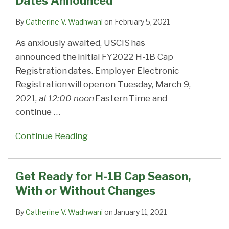
Dates Announced
Announced
Season,
Lottery
Now
With
if
Open
By
Catherine V. Wadhwani
on
February 5, 2021
or
the
As anxiously awaited, USCIS has
Without
Proposed
announced the initial FY2022 H-1B Cap
Changes
New
Registration dates. Employer Electronic
Process
Registration will open
on Tuesday, March 9,
Takes
2021,
at 12:00 noon
Eastern Time and
Effect?
continue
…
Continue Reading
Get Ready for H-1B Cap Season,
With or Without Changes
By
Catherine V. Wadhwani
on
January 11, 2021