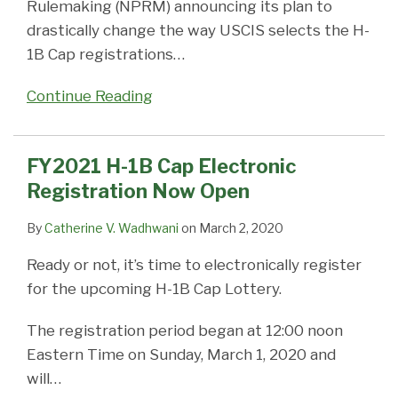
Rulemaking (NPRM) announcing its plan to
drastically change the way USCIS selects the H-
1B Cap registrations
…
Continue Reading
FY2021 H-1B Cap Electronic
Registration Now Open
By
Catherine V. Wadhwani
on
March 2, 2020
Ready or not, it’s time to electronically register
for the upcoming H-1B Cap Lottery.
The registration period began at 12:00 noon
Eastern Time on Sunday, March 1, 2020 and
will
…