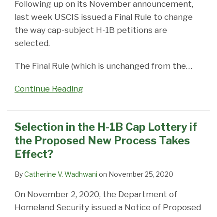
Following up on its November announcement,
last week USCIS issued a Final Rule to change
the way cap-subject H-1B petitions are
selected.
The Final Rule (which is unchanged from the
…
Continue Reading
Selection in the H-1B Cap Lottery if
the Proposed New Process Takes
Effect?
By
Catherine V. Wadhwani
on
November 25, 2020
On November 2, 2020, the Department of
Homeland Security issued a Notice of Proposed