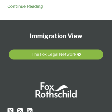
Continue Reading
Follow
Subscribe
View
Select
Select
Us
to
Our
Category
Month
Immigration View
on
this
LinkedIn
Twitter
blog
Profile
via
The Fox Legal Network
RSS