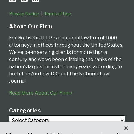
Privacy Notice
Terms of Use
About Our Firm
Fox Rothschild LLP is a national law firm of 1000
attorneys in offices throughout the United States.
We’ve been serving clients for more than a
century, and we’ve been climbing the ranks of the
nation’s largest firms for many years, according to
both The Am Law 100 and The National Law
Journal.
Read More About Our Firm
Categories