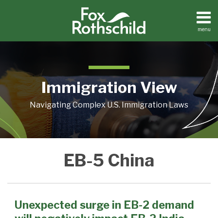
Skip
to
content
menu
Home
Search
About
Contact
Immigration View
Navigating Complex U.S. Immigration Laws
POST
Unexpected
EB-5 China
surge
NAVIGATION
in
EB-
2
Unexpected surge in EB-2 demand
demand