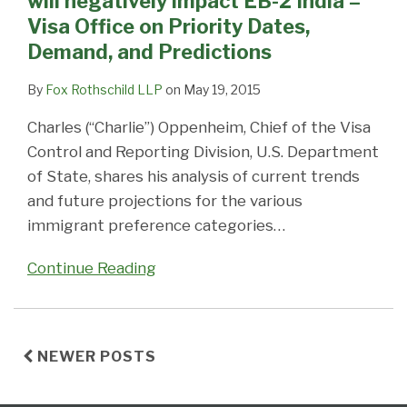
will negatively impact EB-2 India –
will
Visa Office on Priority Dates,
negatively
Demand, and Predictions
impact
EB-
By
Fox Rothschild LLP
on
May 19, 2015
2
Charles (“Charlie”) Oppenheim, Chief of the Visa
India
Control and Reporting Division, U.S. Department
–
of State, shares his analysis of current trends
Visa
and future projections for the various
Office
immigrant preference categories
…
on
Priority
Continue Reading
Dates,
Demand,
and
Predictions
NEWER POSTS