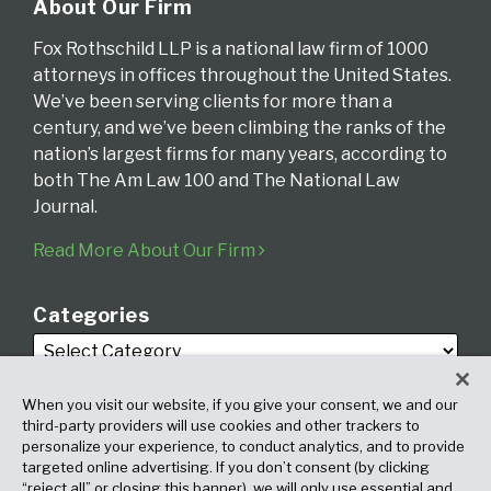
About Our Firm
Fox Rothschild LLP is a national law firm of 1000
attorneys in offices throughout the United States.
We’ve been serving clients for more than a
century, and we’ve been climbing the ranks of the
nation’s largest firms for many years, according to
both The Am Law 100 and The National Law
Journal.
Read More About Our Firm
Categories
When you visit our website, if you give your consent, we and our
third-party providers will use cookies and other trackers to
personalize your experience, to conduct analytics, and to provide
targeted online advertising. If you don’t consent (by clicking
Archives
“reject all” or closing this banner), we will only use essential and