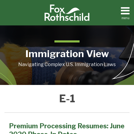
Skip
to
content
menu
Home
Search
About
Contact
Immigration View
Navigating Complex U.S. Immigration Laws
Premium
E-1
Processing
Resumes:
June
2020
Premium Processing Resumes: June
Phase-