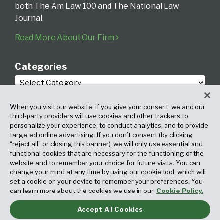
both The Am Law 100 and The National Law
Journal.
Read More About Our Firm
Categories
When you visit our website, if you give your consent, we and our
third-party providers will use cookies and other trackers to
personalize your experience, to conduct analytics, and to provide
targeted online advertising. If you don’t consent (by clicking
Archives
“reject all” or closing this banner), we will only use essential and
functional cookies that are necessary for the functioning of the
website and to remember your choice for future visits. You can
change your mind at any time by using our cookie tool, which will
set a cookie on your device to remember your preferences. You
can learn more about the cookies we use in our
Cookie Policy.
Accept All Cookies
Copyright © 2026, Fox Rothschild LLP. All Rights Reserved. Attorney