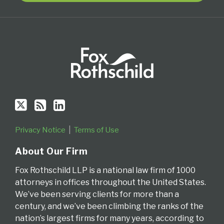
Privacy Notice
Terms of Use
About Our Firm
Fox Rothschild LLP is a national law firm of 1000
attorneys in offices throughout the United States.
We’ve been serving clients for more than a
century, and we’ve been climbing the ranks of the
nation’s largest firms for many years, according to