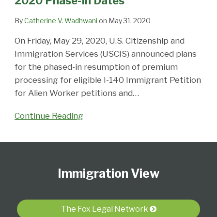
2020 Phase-In Dates
In
Dates
By
Catherine V. Wadhwani
on
May 31, 2020
On Friday, May 29, 2020, U.S. Citizenship and
Immigration Services (USCIS) announced plans
for the phased-in resumption of premium
processing for eligible I-140 Immigrant Petition
for Alien Worker petitions and
…
Continue Reading
Follow
Subscribe
View
Select
Select
Us
to
Our
Category
Month
Immigration View
on
this
LinkedIn
Twitter
blog
Profile
via
The Fox Legal Network
RSS