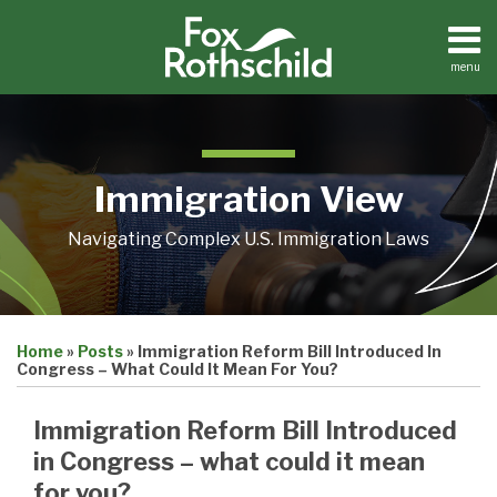
Skip
to
content
menu
Home
Search
About
Contact
Immigration View
Navigating Complex U.S. Immigration Laws
Print:
Email
Tweet
Like
Share
Home
»
Posts
»
Immigration Reform Bill Introduced In
this
this
this
this
Congress – What Could It Mean For You?
post
post
post
post
on
Immigration Reform Bill Introduced
LinkedIn
in Congress – what could it mean
for you?