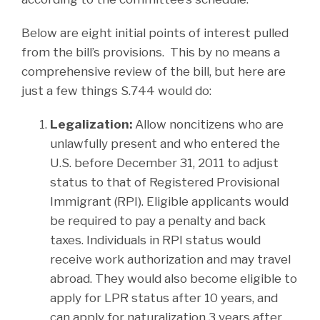
Below are eight initial points of interest pulled
from the bill’s provisions. This by no means a
comprehensive review of the bill, but here are
just a few things S.744 would do:
Legalization:
Allow noncitizens who are
unlawfully present and who entered the
U.S. before December 31, 2011 to adjust
status to that of Registered Provisional
Immigrant (RPI). Eligible applicants would
be required to pay a penalty and back
taxes. Individuals in RPI status would
receive work authorization and may travel
abroad. They would also become eligible to
apply for LPR status after 10 years, and
can apply for naturalization 3 years after