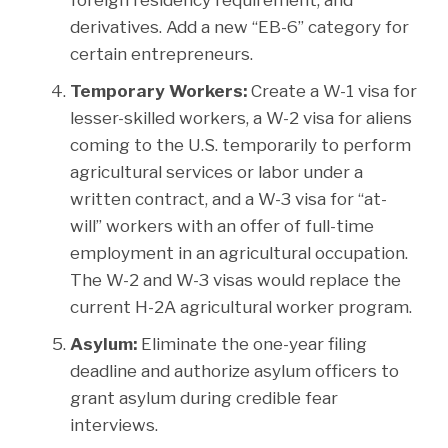
derivatives. Add a new “EB-6” category for
certain entrepreneurs.
Temporary Workers:
Create a W-1 visa for
lesser-skilled workers, a W-2 visa for aliens
coming to the U.S. temporarily to perform
agricultural services or labor under a
written contract, and a W-3 visa for “at-
will” workers with an offer of full-time
employment in an agricultural occupation.
The W-2 and W-3 visas would replace the
current H-2A agricultural worker program.
Asylum:
Eliminate the one-year filing
deadline and authorize asylum officers to
grant asylum during credible fear
interviews.