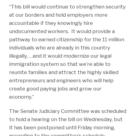
“This bill would continue to strengthen security
at our borders and hold employers more
accountable if they knowingly hire
undocumented workers. It would provide a
pathway to earned citizenship for the 11 million
individuals who are already in this country
illegally, …and it would modernize our legal
immigration system so that we’re able to
reunite families and attract the highly skilled
entrepreneurs and engineers who will help
create good paying jobs and grow our
economy.”
The Senate Judiciary Committee was scheduled
to hold a hearing on the bill on Wednesday, but
it has been postponed until Friday morning,
according to the committee’s schedule.