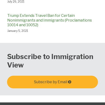
July 26, 2021
Trump Extends Travel Ban for Certain
Nonimmigrants and Immigrants (Proclamations
10014 and 10052)
January 5, 2021
Subscribe to Immigration
View
Subscribe by Email
Select
Select