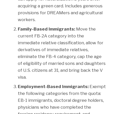
acquiring a green card. Includes generous
provisions for DREAMers and agricultural
workers.
Family-Based Immigrants:
Move the
current FB-2A category into the
immediate relative classification, allow for
derivatives of immediate relatives,
eliminate the FB-4 category, cap the age
of eligibility of married sons and daughters
of U.S. citizens at 31, and bring back the V
visa.
Employment-Based Immigrants:
Exempt
the following categories from the quota:
EB-1 immigrants, doctoral degree holders,
physicians who have completed the
foreign residency requirement, and