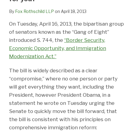
By
Fox Rothschild LLP
on
April 18, 2013
On Tuesday, April 16, 2013, the bipartisan group
of senators known as the “Gang of Eight”
introduced S. 744, the
“Border Security,
Economic Opportunity, and Immigration
Modernization Act.”
The bill is widely described as a clear
“compromise,” where no one person or party
will get everything they want, including the
President, however President Obama, in a
statement he wrote on Tuesday urging the
Senate to quickly move the bill forward, that
the bill is consistent with his principles on
comprehensive immigration reform: