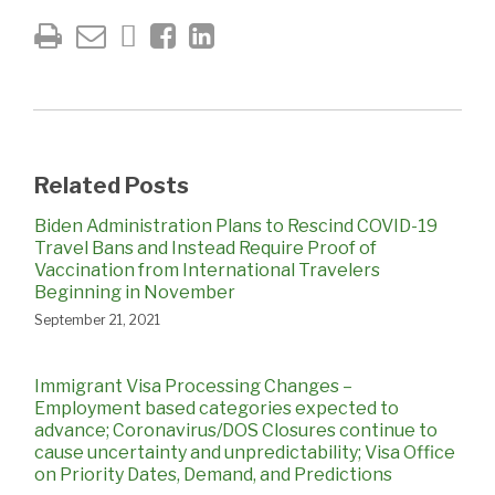
Related Posts
Biden Administration Plans to Rescind COVID-19
Travel Bans and Instead Require Proof of
Vaccination from International Travelers
Beginning in November
September 21, 2021
Immigrant Visa Processing Changes –
Employment based categories expected to
advance; Coronavirus/DOS Closures continue to
cause uncertainty and unpredictability; Visa Office
on Priority Dates, Demand, and Predictions