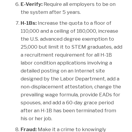
E-Verify:
Require all employers to be on
the system after 5 years.
H-1Bs:
Increase the quota to a floor of
110,000 and a ceiling of 180,000, increase
the U.S. advanced degree exemption to
25,000 but limit it to STEM graduates, add
a recruitment requirement for all H-1B
labor condition applications involving a
detailed posting on an Internet site
designed by the Labor Department, add a
non-displacement attestation, change the
prevailing wage formula, provide EADs for
spouses, and add a 60-day grace period
after an H-1B has been terminated from
his or her job.
Fraud:
Make it a crime to knowingly