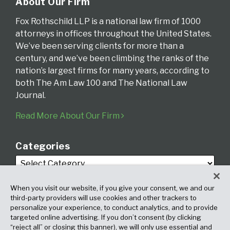
About Our Firm
Fox Rothschild LLP is a national law firm of 1000
attorneys in offices throughout the United States.
We’ve been serving clients for more than a
century, and we’ve been climbing the ranks of the
nation’s largest firms for many years, according to
both The Am Law 100 and The National Law
Journal.
Read More About Our Firm
Categories
When you visit our website, if you give your consent, we and our
third-party providers will use cookies and other trackers to
personalize your experience, to conduct analytics, and to provide
targeted online advertising. If you don’t consent (by clicking
Archives
“reject all” or closing this banner), we will only use essential and