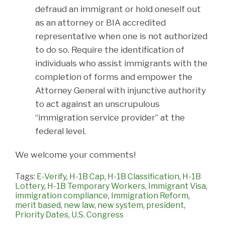
defraud an immigrant or hold oneself out
as an attorney or BIA accredited
representative when one is not authorized
to do so. Require the identification of
individuals who assist immigrants with the
completion of forms and empower the
Attorney General with injunctive authority
to act against an unscrupulous
“immigration service provider” at the
federal level.
We welcome your comments!
Tags:
E-Verify
,
H-1B Cap
,
H-1B Classification
,
H-1B
Lottery
,
H-1B Temporary Workers
,
Immigrant Visa
,
immigration compliance
,
Immigration Reform
,
merit based
,
new law
,
new system
,
president
,
Priority Dates
,
U.S. Congress