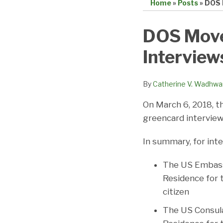
Home
»
Posts
»
DOS 
Print:
Email
Tweet
Like
Share
DOS Move
this
this
this
this
Interview
post
post
post
post
on
LinkedIn
By
Catherine V. Wadhwa
On March 6, 2018, t
greencard interviews
In summary, for inte
The US Embassy
Residence for 
citizen
The US Consula