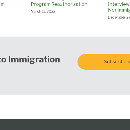
am
Program Reauthorization
Interview
Nonimmigr
March 11, 2022
December 27
to Immigration
Subscribe b