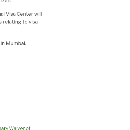
izen.
l Visa Center will
s relating to visa
e in Mumbai.
nary Waiver of