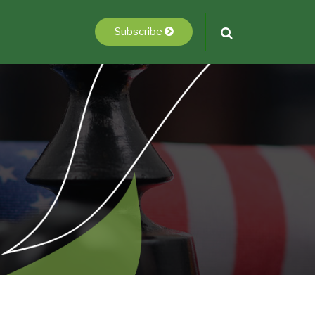
Subscribe