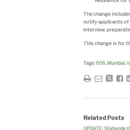
Residence for t
The change includes
notify applicants of 
interview preparati
This change is for t
Tags:
DOS
,
Mumbai
,
n
Related Posts
UPDATE: Stateside H