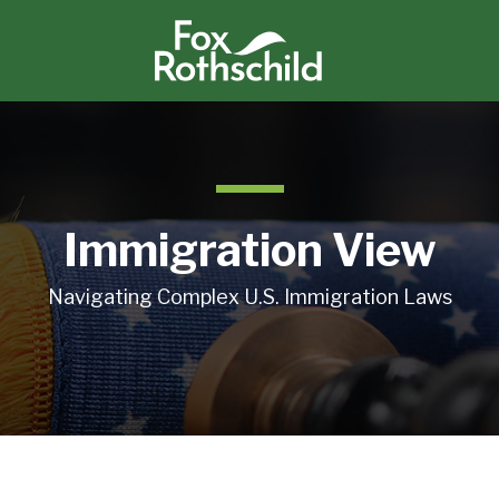
Immigration View
Navigating Complex U.S. Immigration Laws