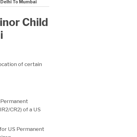
 Delhi To Mumbai
nor Child
i
cation of certain
S Permanent
(IR2/CR2) of a US
s for US Permanent