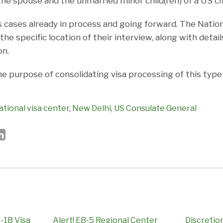
he spouse and the unmarried minor child(ren) of a US cit
 cases already in process and going forward. The Nationa
the specific location of their interview, along with detail
on.
he purpose of consolidating visa processing of this typ
ational visa center
,
New Delhi
,
US Consulate General
-1B Visa
Alert! EB-5 Regional Center
Discretio