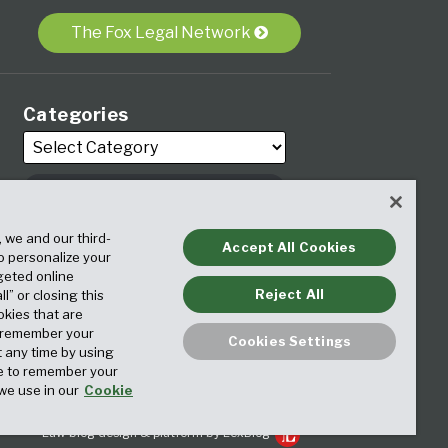
The Fox Legal Network
Categories
, we and our third-
Archives
Accept All Cookies
to personalize your
geted online
Reject All
ll” or closing this
okies that are
o remember your
Cookies Settings
t any time by using
ice to remember your
we use in our
Cookie
Law blog design & platform by LexBlog