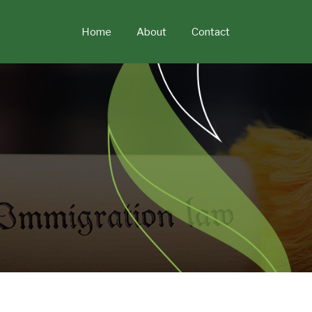
Skip
to
Home
About
Contact
content