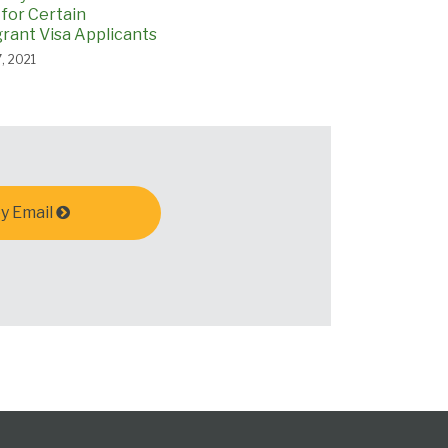
 for Certain
ant Visa Applicants
, 2021
y Email