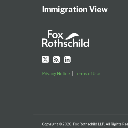
Us
to
Our
on
this
LinkedIn
Immigration View
Twitter
blog
Profile
via
RSS
Privacy Notice
Terms of Use
Copyright © 2026, Fox Rothschild LLP. All Rights Re