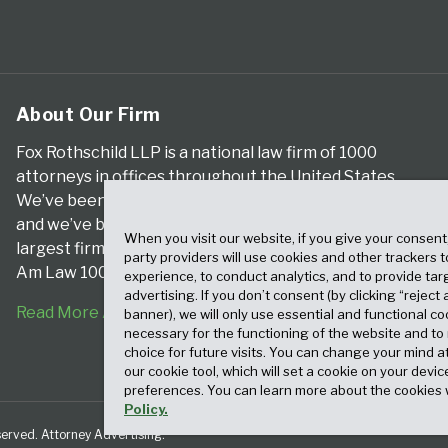
About Our Firm
Fox Rothschild LLP is a national law firm of 1000
attorneys in offices throughout the United States.
We’ve been serving clients for more than a century,
and we’ve been climbing the ranks of the nation’s
When you visit our website, if you give your consent
largest firms for many years, according to both The
party providers will use cookies and other trackers 
Am Law 100 and The National Law Journal.
experience, to conduct analytics, and to provide tar
advertising. If you don’t consent (by clicking “reject a
Read More About Our Firm
banner), we will only use essential and functional co
necessary for the functioning of the website and t
choice for future visits. You can change your mind a
our cookie tool, which will set a cookie on your dev
preferences. You can learn more about the cookies 
Policy.
served. Attorney Advertising.