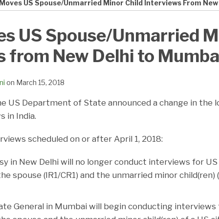
Moves US Spouse/Unmarried Minor Child Interviews From New
s US Spouse/Unmarried Mi
s from New Delhi to Mumba
ni
on
March 15, 2018
he US Department of State announced a change in the lo
 in India.
rviews scheduled on or after April 1, 2018:
 in New Delhi will no longer conduct interviews for U
the spouse (IR1/CR1) and the unmarried minor child(ren) 
te General in Mumbai will begin conducting interview