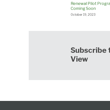
Renewal Pilot Progr
Coming Soon
October 19, 2023
Subscribe 
View
Follow
Subscribe
View
Select
Select
Category
Month